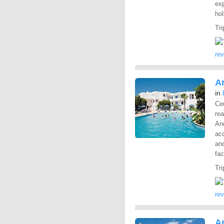
exp
hol
Tri
re
A
in
Cen
rea
And
ac
and
fac
Tri
re
A