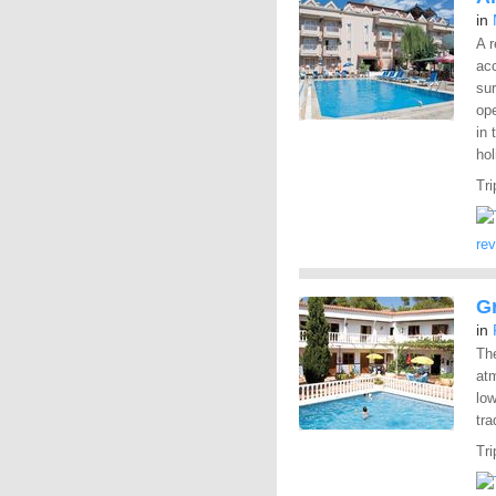
in
A r
ac
sur
ope
in 
hol
Tri
re
G
in
The
at
low
tra
Tri