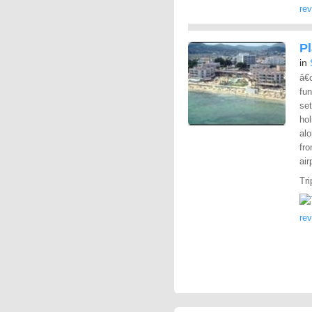
re
P
in
â€
fun
set
hol
alo
fro
air
Tri
re