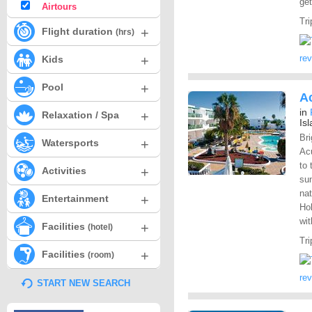
get
Airtours
Tri
+
Flight duration
(hrs)
+
re
Kids
+
Pool
Ac
in
+
Relaxation / Spa
Is
Bri
+
Watersports
Acu
to 
+
Activities
sun
nat
+
Entertainment
Hol
wit
+
Facilities
(hotel)
Tri
+
Facilities
(room)
re
START NEW SEARCH