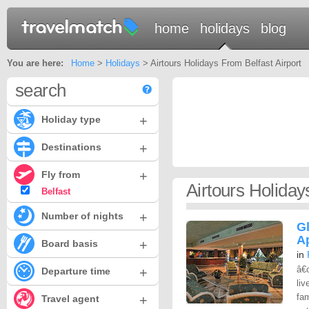
home
holidays
blog
You are here:
Home
>
Holidays
> Airtours Holidays From Belfast Airport
search
+
Holiday type
+
Destinations
+
Fly from
Airtours Holiday
Belfast
+
Number of nights
G
A
+
Board basis
in
â€
+
Departure time
liv
fam
+
Travel agent