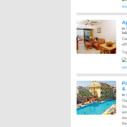
re
Ap
in
Is
Car
aff
Tri
re
P
&
in
Th
St
and
res
the