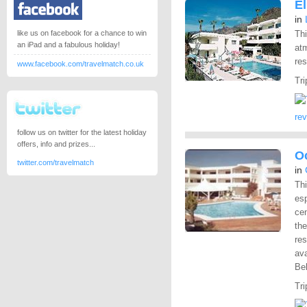
E
in
like us on facebook for a chance to win
Thi
an iPad and a fabulous holiday!
atm
res
www.facebook.com/travelmatch.co.uk
Tri
re
follow us on twitter for the latest holiday
offers, info and prizes...
O
twitter.com/travelmatch
in
Thi
esp
cen
the
res
ava
Bel
Tri