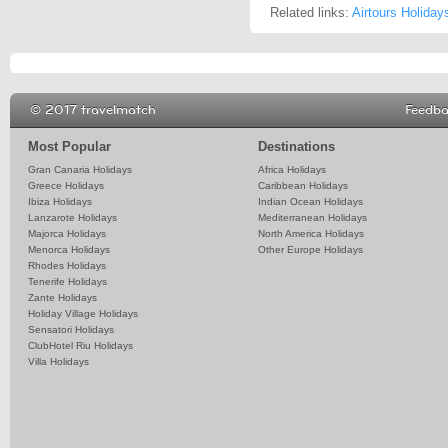
Related links:
Airtours Holiday
© 2017 travelmatch
Feedb
Most Popular
Destinations
Gran Canaria Holidays
Africa Holidays
Greece Holidays
Caribbean Holidays
Ibiza Holidays
Indian Ocean Holidays
Lanzarote Holidays
Mediterranean Holidays
Majorca Holidays
North America Holidays
Menorca Holidays
Other Europe Holidays
Rhodes Holidays
Tenerife Holidays
Zante Holidays
Holiday Village Holidays
Sensatori Holidays
ClubHotel Riu Holidays
Villa Holidays