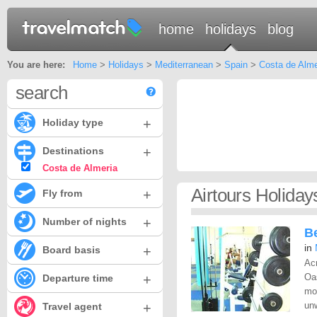
home
holidays
blog
You are here:
Home
>
Holidays
>
Mediterranean
>
Spain
>
Costa de Alme
search
+
Holiday type
+
Destinations
Costa de Almeria
Airtours Holida
+
Fly from
+
Number of nights
Be
in
+
Board basis
Acr
+
Oas
Departure time
mo
+
unw
Travel agent