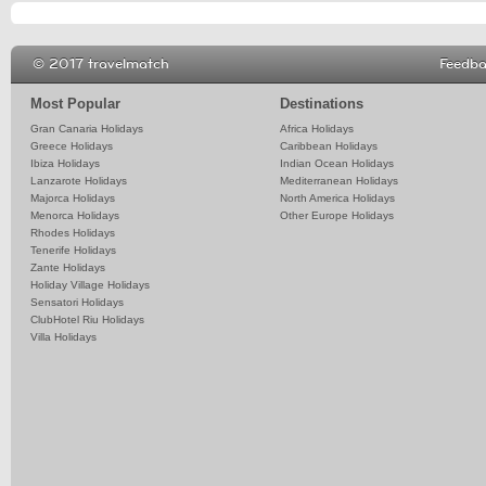
© 2017 travelmatch
Feedb
Most Popular
Destinations
Gran Canaria Holidays
Africa Holidays
Greece Holidays
Caribbean Holidays
Ibiza Holidays
Indian Ocean Holidays
Lanzarote Holidays
Mediterranean Holidays
Majorca Holidays
North America Holidays
Menorca Holidays
Other Europe Holidays
Rhodes Holidays
Tenerife Holidays
Zante Holidays
Holiday Village Holidays
Sensatori Holidays
ClubHotel Riu Holidays
Villa Holidays