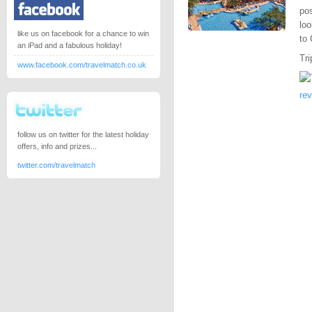
pos
loo
like us on facebook for a chance to win
to
an iPad and a fabulous holiday!
Tri
www.facebook.com/travelmatch.co.uk
re
follow us on twitter for the latest holiday
offers, info and prizes...
twitter.com/travelmatch