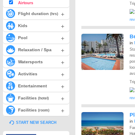
Airtours
Tri
+
Flight duration
(hrs)
re
+
Kids
Be
+
Pool
in
+
Sta
Relaxation / Spa
res
+
pos
Watersports
loo
+
ava
Activities
Tri
+
Entertainment
+
Facilities
re
(hotel)
+
Facilities
(room)
P
in
START NEW SEARCH
Fan
Hot