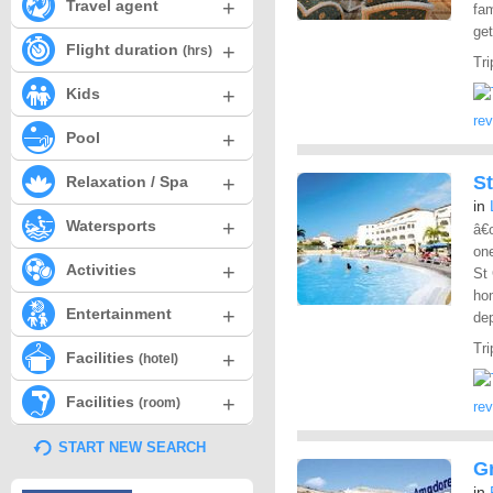
+
Travel agent
fam
get
+
Flight duration
(hrs)
Tri
+
Kids
re
+
Pool
+
S
Relaxation / Spa
in
+
Watersports
â€œ
one
+
Activities
St 
hom
+
Entertainment
dep
Tri
+
Facilities
(hotel)
+
Facilities
(room)
re
START NEW SEARCH
G
in