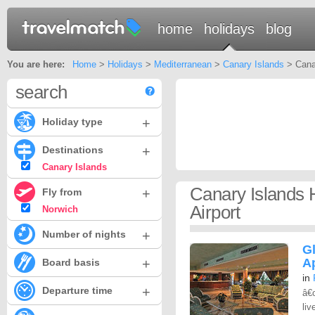
home
holidays
blog
You are here:
Home
>
Holidays
>
Mediterranean
>
Canary Islands
> Canar
search
+
Holiday type
+
Destinations
Canary Islands
Canary Islands 
+
Fly from
Airport
Norwich
+
Number of nights
G
+
A
Board basis
in
+
Departure time
â€
liv