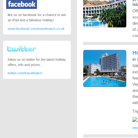
Is
Off
like us on facebook for a chance to win
sc
an iPad and a fabulous holiday!
des
www.facebook.com/travelmatch.co.uk
of 
co
Ho
in
follow us on twitter for the latest holiday
offers, info and prizes...
Itâ
ex
twitter.com/travelmatch
fee
Veg
an
the
wit
Tri
re