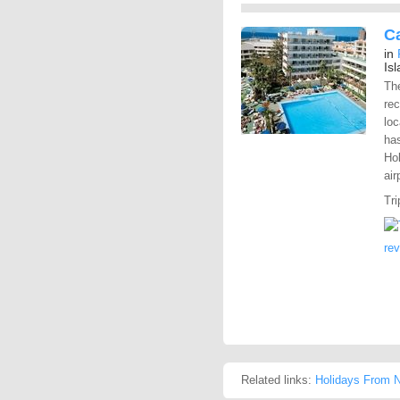
Ca
in
Is
The
rec
loc
has
Hol
air
Tri
re
Related links:
Holidays From N