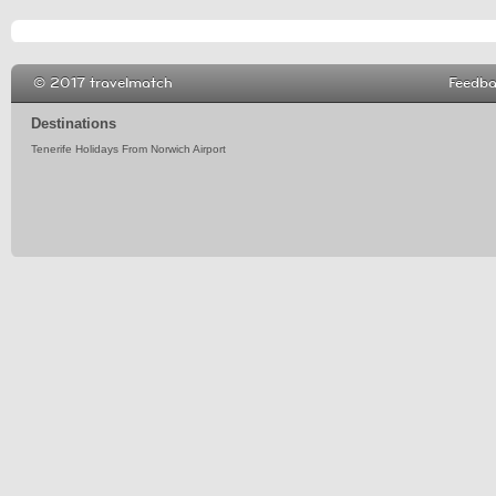
© 2017 travelmatch
Feedb
Destinations
Tenerife Holidays From Norwich Airport