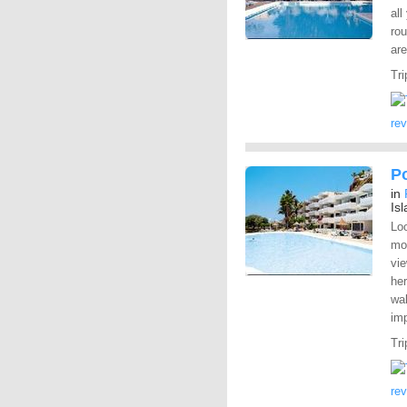
all
rou
are
Tri
re
P
in
Is
Loo
mo
vie
her
wal
im
Tri
re