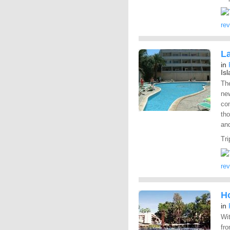
re
L
in
Is
Th
new
co
th
and
Tri
re
Ho
in
Wit
fro