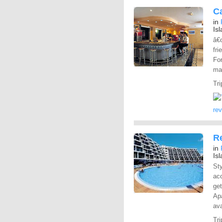
C
in
Is
â€œ
fri
For
ma
Tri
re
R
in
Is
St
ac
get
Apa
ava
Tri