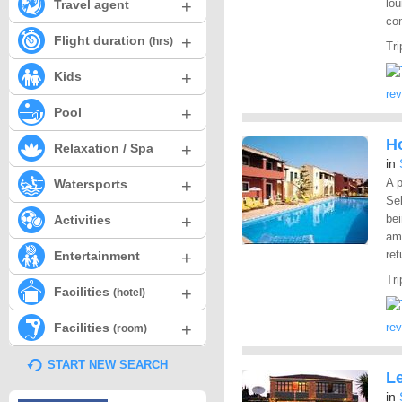
+
lou
Travel agent
com
+
Flight duration
(hrs)
Tri
+
Kids
re
+
Pool
Ho
+
Relaxation / Spa
in
+
A p
Watersports
Sel
+
bei
Activities
ame
+
ret
Entertainment
Tri
+
Facilities
(hotel)
+
Facilities
re
(room)
START NEW SEARCH
L
in