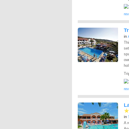
re
Tr
in
Thi
set
spa
own
hol
Tri
re
L
in
A r
Apa