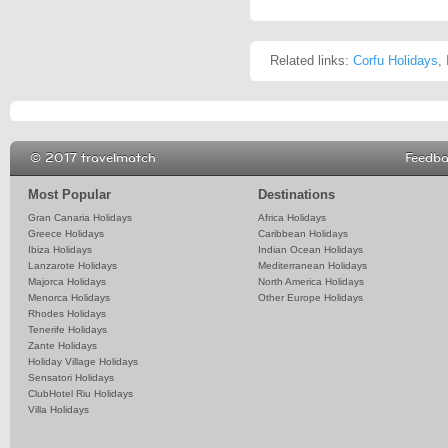
Related links:
Corfu Holidays
,
© 2017 travelmatch
Feedb
Most Popular
Destinations
Gran Canaria Holidays
Africa Holidays
Greece Holidays
Caribbean Holidays
Ibiza Holidays
Indian Ocean Holidays
Lanzarote Holidays
Mediterranean Holidays
Majorca Holidays
North America Holidays
Menorca Holidays
Other Europe Holidays
Rhodes Holidays
Tenerife Holidays
Zante Holidays
Holiday Village Holidays
Sensatori Holidays
ClubHotel Riu Holidays
Villa Holidays