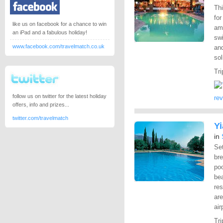
Thi
fo
like us on facebook for a chance to win
ame
an iPad and a fabulous holiday!
swi
www.facebook.com/travelmatch.co.uk
and
sol
Tri
follow us on twitter for the latest holiday
re
offers, info and prizes...
twitter.com/travelmatch
Y
in
Set
br
po
be
res
are
air
Tri