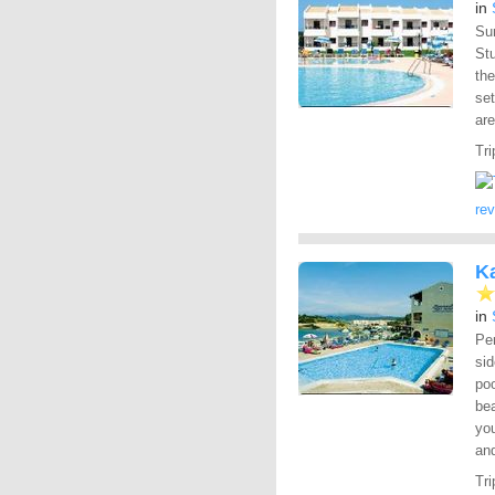
in
Sur
Stu
the
set
are
Tri
re
K
in
Per
sid
poo
bea
you
and
Tri