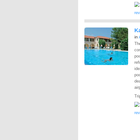
re
K
in
Th
com
po
ref
ide
poo
dea
air
Tri
re