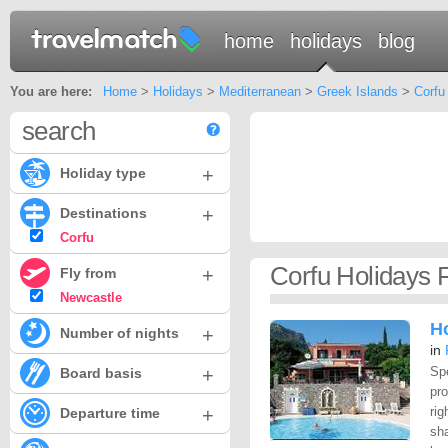
home
holidays
blog
You are here:
Home
>
Holidays
>
Mediterranean
>
Greek Islands
>
Corfu
search
+
Holiday type
+
Destinations
Corfu
Corfu Holidays 
+
Fly from
Newcastle
Ho
+
Number of nights
in
+
Spe
Board basis
pr
+
rig
Departure time
sha