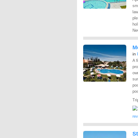
sm
la
ple
hol
New
M
in
A f
pro
ow
sun
poo
poo
Tri
re
St