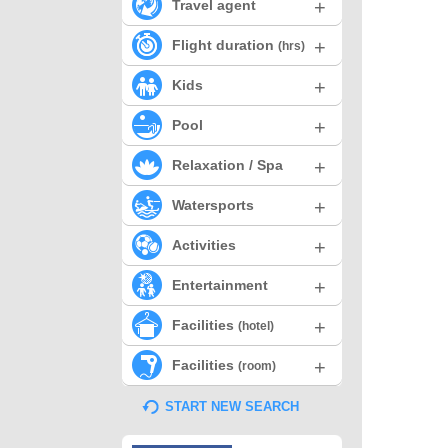
+
Travel agent
+
Flight duration
(hrs)
+
Kids
+
Pool
+
Relaxation / Spa
+
Watersports
+
Activities
+
Entertainment
+
Facilities
(hotel)
+
Facilities
(room)
START NEW SEARCH