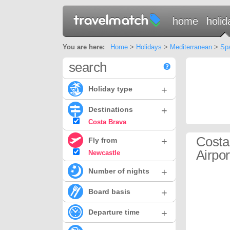
home
holid
You are here:
Home
>
Holidays
>
Mediterranean
>
Sp
search
+
Holiday type
+
Destinations
Costa Brava
Costa
+
Fly from
Airpor
Newcastle
+
Number of nights
+
Board basis
+
Departure time