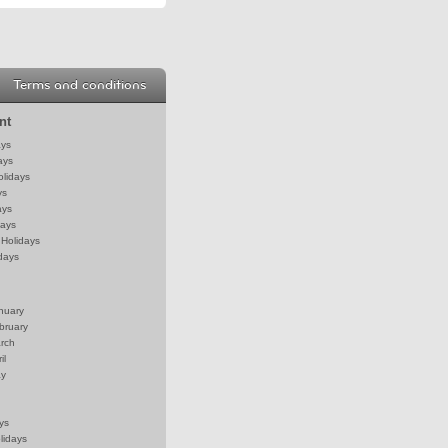
Terms and conditions
nt
ays
ays
olidays
ys
ays
days
Holidays
days
anuary
bruary
arch
il
ay
ys
lidays