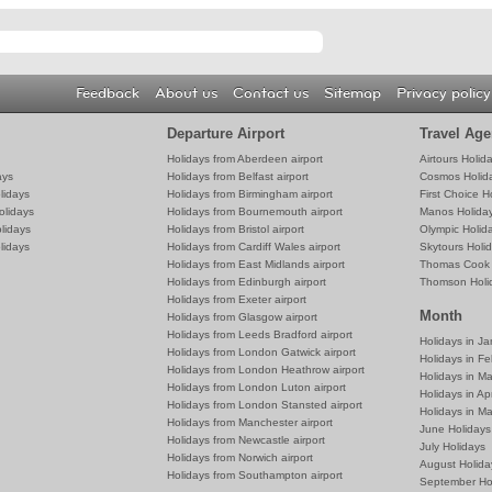
Feedback
About us
Contact us
Sitemap
Privacy policy
Departure Airport
Travel Age
Holidays from Aberdeen airport
Airtours Holid
ays
Holidays from Belfast airport
Cosmos Holid
lidays
Holidays from Birmingham airport
First Choice H
olidays
Holidays from Bournemouth airport
Manos Holida
lidays
Holidays from Bristol airport
Olympic Holid
lidays
Holidays from Cardiff Wales airport
Skytours Holi
Holidays from East Midlands airport
Thomas Cook 
Holidays from Edinburgh airport
Thomson Holi
Holidays from Exeter airport
Month
Holidays from Glasgow airport
Holidays from Leeds Bradford airport
Holidays in J
Holidays from London Gatwick airport
Holidays in Fe
Holidays from London Heathrow airport
Holidays in M
Holidays from London Luton airport
Holidays in Apr
Holidays from London Stansted airport
Holidays in M
Holidays from Manchester airport
June Holidays
Holidays from Newcastle airport
July Holidays
Holidays from Norwich airport
August Holida
Holidays from Southampton airport
September Ho