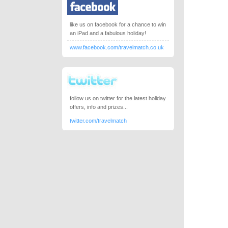
like us on facebook for a chance to win
an iPad and a fabulous holiday!
www.facebook.com/travelmatch.co.uk
follow us on twitter for the latest holiday
offers, info and prizes...
twitter.com/travelmatch