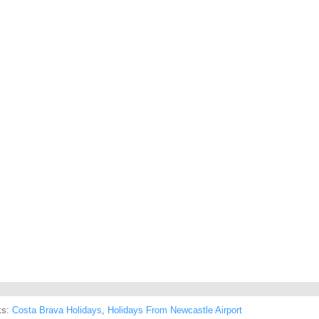
ks:
Costa Brava Holidays
,
Holidays From Newcastle Airport