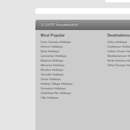
© 2017 travelmatch
Most Popular
Destinations
Gran Canaria Holidays
Africa Holidays
Greece Holidays
Caribbean Holid
Ibiza Holidays
Indian Ocean Ho
Lanzarote Holidays
Mediterranean H
Majorca Holidays
North America Ho
Menorca Holidays
Other Europe Ho
Rhodes Holidays
Tenerife Holidays
Zante Holidays
Holiday Village Holidays
Sensatori Holidays
ClubHotel Riu Holidays
Villa Holidays