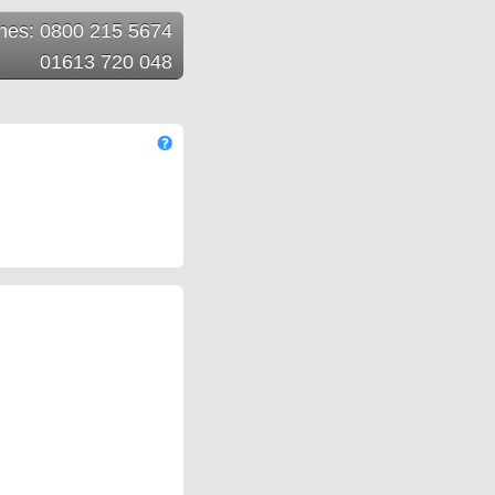
ines: 0800 215 5674
01613 720 048