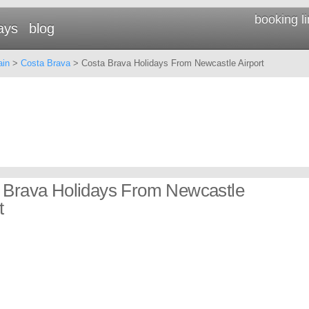
booking l
ays
blog
ain
>
Costa Brava
> Costa Brava Holidays From Newcastle Airport
 Brava Holidays From Newcastle
t