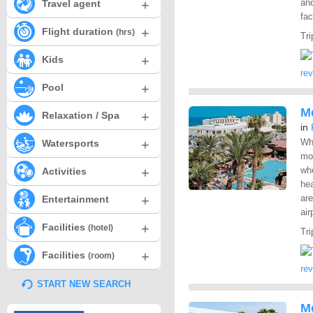
+
and
Travel agent
fac
+
Flight duration
(hrs)
Tri
+
Kids
re
+
Pool
M
+
Relaxation / Spa
in
+
Whe
Watersports
mos
+
whe
Activities
hea
+
are
Entertainment
air
+
Facilities
(hotel)
Tri
+
Facilities
(room)
re
START NEW SEARCH
M