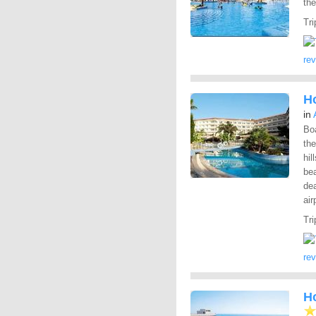
the
Tri
re
Ho
in
Bo
the
hil
bea
dea
air
Tri
re
Ho