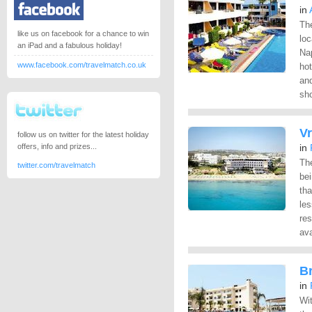
in
The
like us on facebook for a chance to win
loc
an iPad and a fabulous holiday!
Nap
www.facebook.com/travelmatch.co.uk
hot
an
sho
Vr
follow us on twitter for the latest holiday
offers, info and prizes...
in
Th
twitter.com/travelmatch
bei
tha
les
res
ava
Br
in
Wit