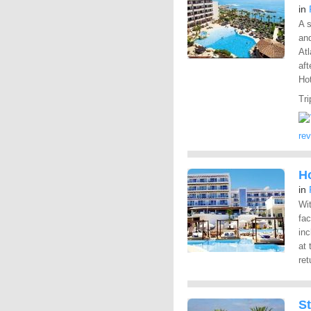
in
A s
and
At
aft
Hot
Tri
re
Ho
in
Wit
fac
inc
at 
ret
S