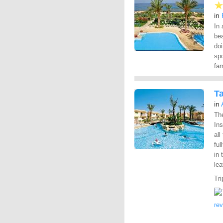
in
In 
bea
doi
spo
fam
T
in
Th
Ins
all
ful
in 
lea
Tri
re