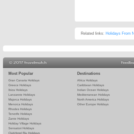
Related links:
Holidays From N
© 2017 travelmatch
Feedb
Most Popular
Destinations
Gran Canaria Holidays
Africa Holidays
Greece Holidays
Caribbean Holidays
Ibiza Holidays
Indian Ocean Holidays
Lanzarote Holidays
Mediterranean Holidays
Majorca Holidays
North America Holidays
Menorca Holidays
Other Europe Holidays
Rhodes Holidays
Tenerife Holidays
Zante Holidays
Holiday Village Holidays
Sensatori Holidays
ClubHotel Riu Holidays