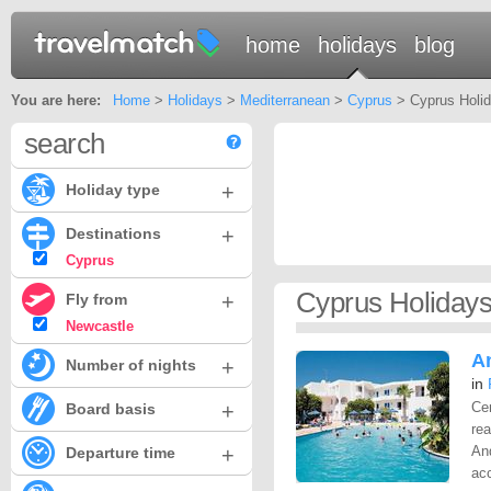
home
holidays
blog
You are here:
Home
>
Holidays
>
Mediterranean
>
Cyprus
> Cyprus Holid
search
+
Holiday type
+
Destinations
Cyprus
Cyprus Holidays
+
Fly from
Newcastle
A
+
Number of nights
in
+
Cen
Board basis
rea
+
And
Departure time
ac