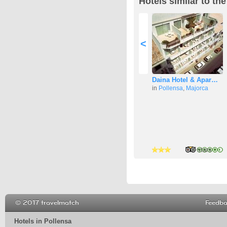
Hotels similar to the
<
Daina Hotel & Apar…
in
Pollensa
,
Majorca
3 stars
3 stars
3 stars
© 2017 travelmatch
Feedb
Hotels in Pollensa