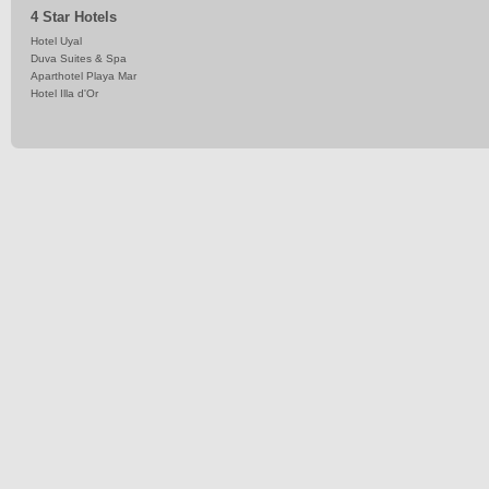
4 Star Hotels
Hotel Uyal
Duva Suites & Spa
Aparthotel Playa Mar
Hotel Illa d'Or