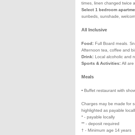
times, linen changed twice 
Select 1 bedroom apartme
sunbeds, sunshade, welcome
All Inclusive
Food:
Full Board meals. Sn
Afternoon tea, coffee and bi
Drink:
Local alcoholic and n
Sports & Activities:
All are
Meals
• Buffet restaurant with sho
Charges may be made for som
highlighted as payable local
* - payable locally
** - deposit required
† - Minimum age 14 years