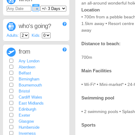
an all-around wonderful hol
Location
• 700m from a pebble beac
1.5km away • Resort centre 
who's going?
away
Adults:
Kids:
Distance to beach:
from
700m
Any London
Aberdeen
Main Facilities
Belfast
Birmingham
• Wi-Fi* • Mini-market* • 24-
Bournemouth
Bristol
Cardiff Wales
Swimming pool
East Midlands
Edinburgh
• 2 swimming pools • Splash
Exeter
Glasgow
Sports
Humberside
Inverness