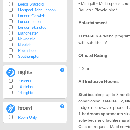
• Minigolf • Multi-sports cour
Leeds Bradford
Boules • Bicycle hire*
Liverpool John Lennon
London Gatwick
London Luton
Entertainment
London Stansted
Manchester
• Hotel-run evening program
Newcastle
with satellite TV
Norwich
Robin Hood
Official Rating
Southampton
4 Star
nights
7 nights
All Inclusive Rooms
10 nights
14 nights
Studios
sleep up to 3 adults
conditioning, satellite TV, k
board
fridge, microwave, phone, h
1 bedroom apartments
sle
Room Only
sofa-beds and facilities as
Cots on request. Maid servi