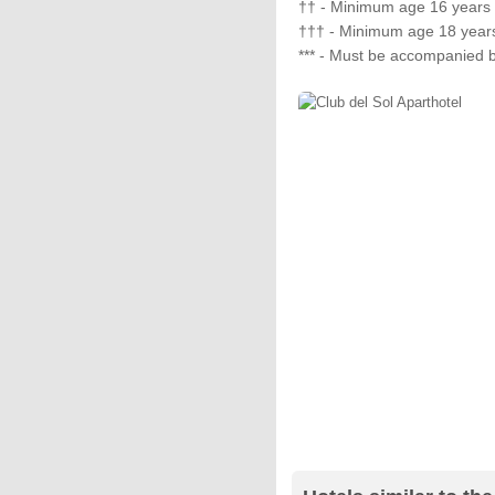
†† - Minimum age 16 years
††† - Minimum age 18 year
*** - Must be accompanied b