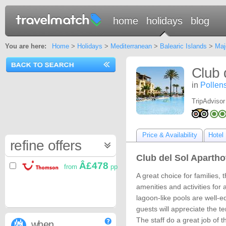
home
holidays
blog
You are here:
Home
>
Holidays
>
Mediterranean
>
Balearic Islands
>
Maj
Club 
in
Pollen
TripAdvisor
Price & Availability
Hotel 
refine offers
Club del Sol Aparthot
Â£478
from
pp
A great choice for families, 
amenities and activities for 
lagoon-like pools are well-e
guests will appreciate the ten
The staff do a great job of 
when