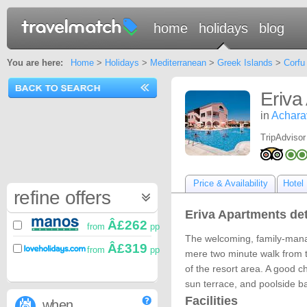
home
holidays
blog
You are here:
Home
>
Holidays
>
Mediterranean
>
Greek Islands
>
Corfu
Eriva
in
Achara
TripAdvisor
Price & Availability
Hotel 
refine offers
Eriva Apartments det
Â£262
from
pp
The welcoming, family-mana
Â£319
from
pp
mere two minute walk from t
of the resort area. A good ch
sun terrace, and poolside ba
Facilities
when