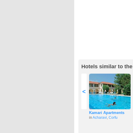
Hotels similar to th
<
Kamari Apartments
in
Acharavi
,
Corfu