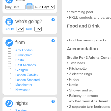
• Swimming pool
• FREE sunbeds and paraso
who's going?
Food and Drink
Adults:
Kids:
• Pool bar serving snacks
from
Accomodation
Any London
Birmingham
Studio For 2 Adults Consi
Bristol
• Twin beds
East Midlands
• Kitchenette
Glasgow
• 2 electric rings
London Gatwick
• Fridge
London Stansted
• Kettle
Manchester
Newcastle
• Shower and wc
• Balcony or terrace
Two Bedroom Apartment Fo
nights
• 2 separate twin bedrooms
7 nights