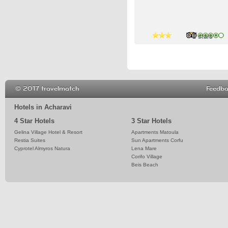
4 stars
2 stars
© 2017 travelmatch
Feedb
Hotels in Acharavi
4 Star Hotels
3 Star Hotels
Gelina Village Hotel & Resort
Apartments Matoula
Restia Suites
Sun Apartments Corfu
Cyprotel Almyros Natura
Lena Mare
Corifo Village
Beis Beach