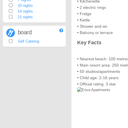
• Kitchenette
10 nights
• 2 electric rings
14 nights
• Fridge
21 nights
• Kettle
• Shower and wc
board
• Balcony or terrace
Self Catering
Key Facts
• Nearest beach: 100 metre
• Main resort area: 250 met
• 50 studios/apartments
• Child age: 2-16 years
• Official rating: 3 star