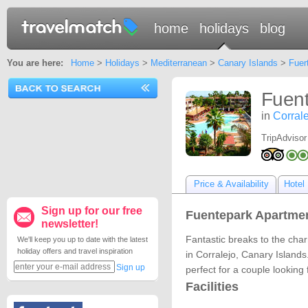
home
holidays
blog
You are here:
Home
>
Holidays
>
Mediterranean
>
Canary Islands
>
Fuer
Fuent
in
Corral
TripAdvisor
Price & Availability
Hotel 
Sign up for our free
Fuentepark Apartmen
newsletter!
Fantastic breaks to the cha
We'll keep you up to date with the latest
holiday offers and travel inspiration
in Corralejo, Canary Islands
Sign up
perfect for a couple looking 
Facilities