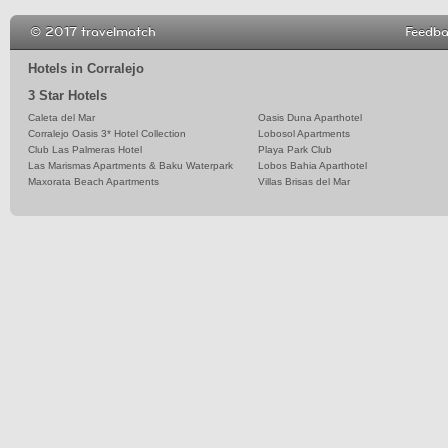
© 2017 travelmatch
Feedb
Hotels in Corralejo
3 Star Hotels
Caleta del Mar
Oasis Duna Aparthotel
Corralejo Oasis 3* Hotel Collection
Lobosol Apartments
Club Las Palmeras Hotel
Playa Park Club
Las Marismas Apartments & Baku Waterpark
Lobos Bahia Aparthotel
Maxorata Beach Apartments
Villas Brisas del Mar