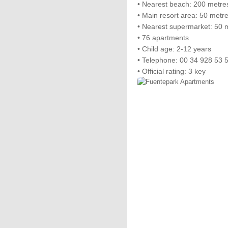
• Nearest beach: 200 metre
• Main resort area: 50 metr
• Nearest supermarket: 50 
• 76 apartments
• Child age: 2-12 years
• Telephone: 00 34 928 53 
• Official rating: 3 key