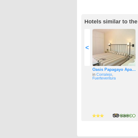
Hotels similar to t
<
Oasis Papagayo Apa…
in
Corralejo
,
Fuerteventura
3 stars
2 stars
4 stars