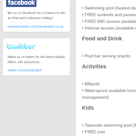
• Swimming pool (heated dur
like us on facebook for a chance to win
• FREE sunbeds and paraso
an iPad and a fabulous holiday!
• FREE WiFi access (availab
www.facebook.com/travelmatch.co.uk
• Internet access (available 
Food and Drink
• Pool bar serving snacks
follow us on twitter for the latest holiday
offers, info and prizes...
Activities
twitter.com/travelmatch
• Billiards
• Watersports available fro
management)
Kids
• Separate swimming pool (h
• FREE cots