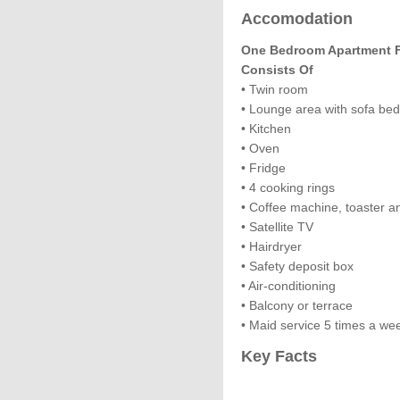
Accomodation
One Bedroom Apartment Fo
Consists Of
• Twin room
• Lounge area with sofa be
• Kitchen
• Oven
• Fridge
• 4 cooking rings
• Coffee machine, toaster an
• Satellite TV
• Hairdryer
• Safety deposit box
• Air-conditioning
• Balcony or terrace
• Maid service 5 times a we
Key Facts