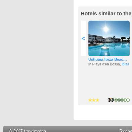
Hotels similar to th
<
Ushuaia Ibiza Beac…
in Playa d'en Bossa,
Ibiza
4 stars
2 stars
4 stars
© 2017 travelmatch
Feedb