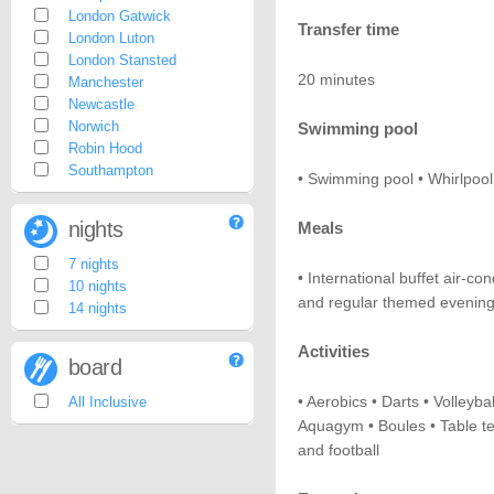
London Gatwick
Transfer time
London Luton
London Stansted
20 minutes
Manchester
Newcastle
Norwich
Swimming pool
Robin Hood
Southampton
• Swimming pool • Whirlpool
nights
Meals
7 nights
• International buffet air-c
10 nights
and regular themed evening
14 nights
Activities
board
• Aerobics • Darts • Volleybal
All Inclusive
Aquagym • Boules • Table ten
and football