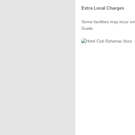
Extra Local Charges
Some facilities may incur ex
Guide