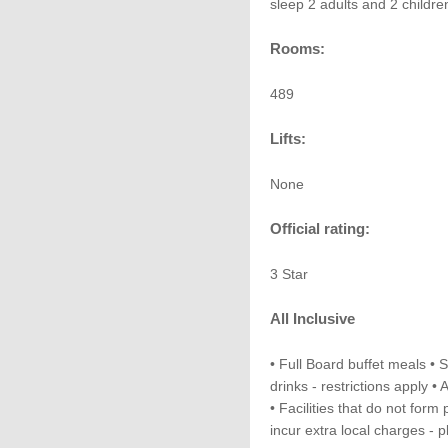
sleep 2 adults and 2 childre
Rooms:
489
Lifts:
None
Official rating:
3 Star
All Inclusive
• Full Board buffet meals • 
drinks - restrictions apply • 
• Facilities that do not form
incur extra local charges - 