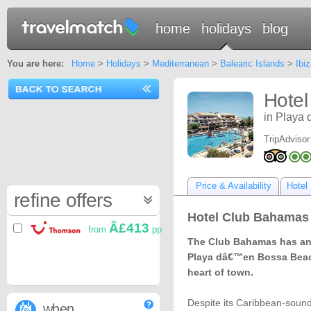
home
holidays
blog
You are here:
Home
>
Holidays
>
Mediterranean
>
Balearic Islands
>
Ibiz
Hotel
in Playa 
TripAdvisor
Price & Availability
Hotel 
refine offers
Hotel Club Bahamas I
Â£413
from
pp
The Club Bahamas has an 
Playa dâ€™en Bossa Beach
heart of town.
Despite its Caribbean-soundi
when