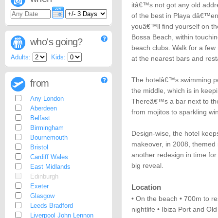
itâ€™s not got any old addr
of the best in Playa dâ€™en
youâ€™ll find yourself on 
Bossa Beach, within touchin
who's going?
beach clubs. Walk for a few
Adults:
Kids:
at the nearest bars and rest
The hotelâ€™s swimming poo
from
the middle, which is in keepi
Any London
Thereâ€™s a bar next to the 
Aberdeen
from mojitos to sparkling wi
Belfast
Birmingham
Design-wise, the hotel keeps 
Bournemouth
makeover, in 2008, themed i
Bristol
another redesign in time for
Cardiff Wales
big reveal.
East Midlands
Edinburgh
Exeter
Location
Glasgow
• On the beach • 700m to re
Leeds Bradford
nightlife • Ibiza Port and O
Liverpool John Lennon