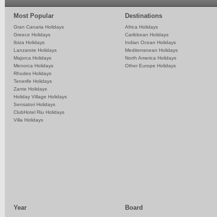
Most Popular
Destinations
Gran Canaria Holidays
Africa Holidays
Greece Holidays
Caribbean Holidays
Ibiza Holidays
Indian Ocean Holidays
Lanzarote Holidays
Mediterranean Holidays
Majorca Holidays
North America Holidays
Menorca Holidays
Other Europe Holidays
Rhodes Holidays
Tenerife Holidays
Zante Holidays
Holiday Village Holidays
Sensatori Holidays
ClubHotel Riu Holidays
Villa Holidays
Year
Board