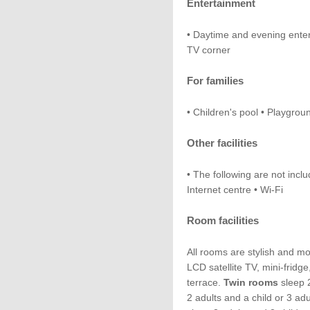
Entertainment
• Daytime and evening ente
TV corner
For families
• Children's pool • Playgroun
Other facilities
• The following are not inclu
Internet centre • Wi-Fi
Room facilities
All rooms are stylish and m
LCD satellite TV, mini-fridg
terrace.
Twin rooms
sleep 2
2 adults and a child or 3 ad