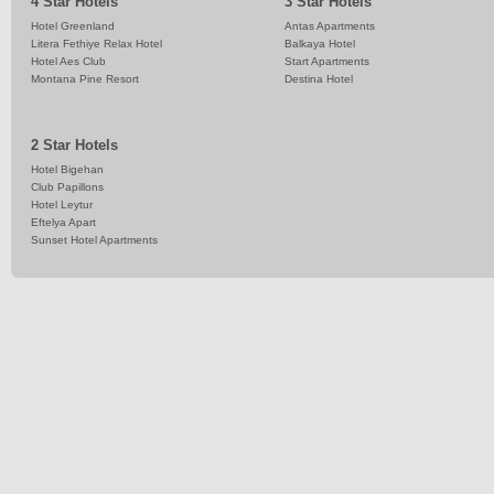
4 Star Hotels
3 Star Hotels
Hotel Greenland
Antas Apartments
Litera Fethiye Relax Hotel
Balkaya Hotel
Hotel Aes Club
Start Apartments
Montana Pine Resort
Destina Hotel
2 Star Hotels
Hotel Bigehan
Club Papillons
Hotel Leytur
Eftelya Apart
Sunset Hotel Apartments