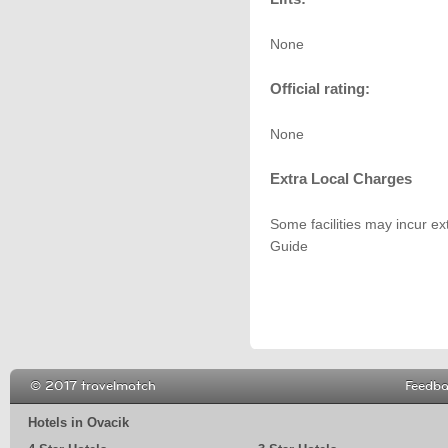
None
Official rating:
None
Extra Local Charges
Some facilities may incur ex
Guide
© 2017 travelmatch
Feedb
Hotels in Ovacik