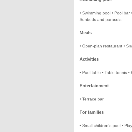
• Swimming pool • Pool bar 
Sunbeds and parasols
Meals
• Open-plan restaurant • Sn
Activities
• Pool table • Table tennis
Entertainment
• Terrace bar
For families
• Small children's pool • Pl