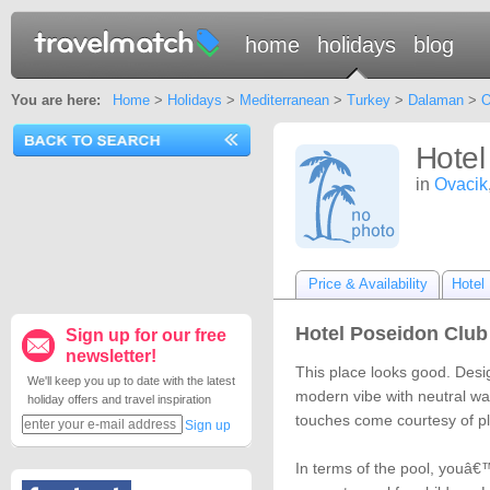
home
holidays
blog
You are here:
Home
>
Holidays
>
Mediterranean
>
Turkey
>
Dalaman
>
O
Hotel
in
Ovacik
Price & Availability
Hotel 
Hotel Poseidon Club 
Sign up for our free
newsletter!
This place looks good. Desi
We'll keep you up to date with the latest
modern vibe with neutral wa
holiday offers and travel inspiration
touches come courtesy of p
Sign up
In terms of the pool, youâ€™