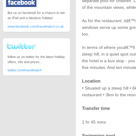
separate pool for children.
of the mountain views, while 
like us on facebook for a chance to win
an iPad and a fabulous holiday!
As for the restaurant, itâ€™
www.facebook.com/travelmatch.co.uk
windows serve up some grea
too.
In terms of where youâ€™ll f
steep hill, in a quiet spot 
follow us on twitter for the latest holiday
the hotel is a bus stop - yo
offers, info and prizes...
five minutes. And ten minut
twitter.com/travelmatch
Location
• Situated up a steep hill •
restaurant • 3km to the reso
Transfer time
1 hr 45 mins
Swimming pool