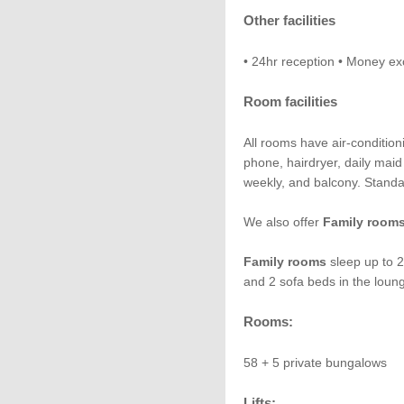
Other facilities
• 24hr reception • Money ex
Room facilities
All rooms have air-condition
phone, hairdryer, daily maid
weekly, and balcony. Standa
We also offer
Family room
Family rooms
sleep up to 2
and 2 sofa beds in the loun
Rooms:
58 + 5 private bungalows
Lifts: