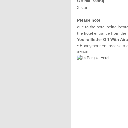
Official rating
3 star
Please note
due to the hotel being locat
the hotel entrance from the 
You're Better Off With Air
• Honeymooners receive a co
arrival