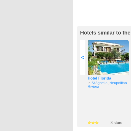
Hotels similar to th
<
Hotel Florida
in
St Agnello
,
Neapolitan
Riviera
3 stars
3 stars
3 stars