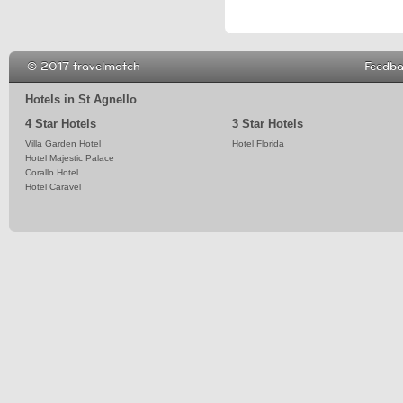
© 2017 travelmatch
Feedb
Hotels in St Agnello
4 Star Hotels
3 Star Hotels
Villa Garden Hotel
Hotel Florida
Hotel Majestic Palace
Corallo Hotel
Hotel Caravel