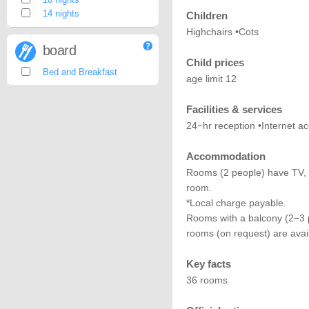
14 nights
Children
Highchairs •Cots
board
Child prices
Bed and Breakfast
age limit 12
Facilities & services
24−hr reception •Internet a
Accommodation
Rooms (2 people) have TV, 
room.
*Local charge payable.
Rooms with a balcony (2−3 p
rooms (on request) are avai
Key facts
36 rooms