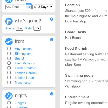
Location
Situated just 500m from th
the main nightlife and 200m
who's going?
local bus stop.
Adults:
Kids:
Board Basis
Half Board
from
Food & drink
Any London
Birmingham
Restaurant serving buffet a
Bristol
satellite TV •Snack bar with
East Midlands
(Jun−Sep)
Leeds Bradford
London Gatwick
Swimming pools
London Luton
Swimming pool •Sun terrace
Manchester
•Whirlpool
nights
Entertainment
Regular evening entertainm
7 nights
10 nights