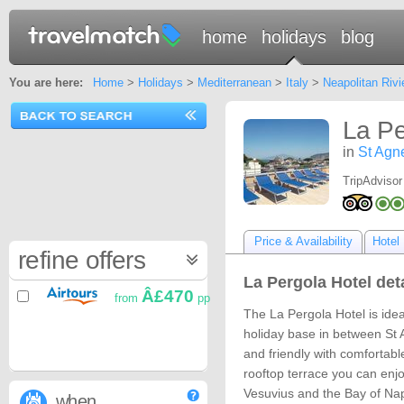
home
holidays
blog
You are here:
Home
>
Holidays
>
Mediterranean
>
Italy
>
Neapolitan Rivi
La Pe
in
St Agn
TripAdvisor
Price & Availability
Hotel 
refine offers
La Pergola Hotel det
Â£470
from
pp
The La Pergola Hotel is idea
holiday base in between St 
and friendly with comfortab
rooftop terrace you can enj
Vesuvius and the Bay of Nap
when