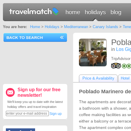
home
holidays
blog
You are here:
Home
>
Holidays
>
Mediterranean
>
Canary Islands
>
Tene
Pobla
in
Los Gi
TripAdvisor
Price & Availability
Hotel 
Sign up for our free
Poblado Marinero de
newsletter!
The apartments are decorate
We'll keep you up to date with the latest
holiday offers and travel inspiration
a bathroom with a shower, a
Sign up
coffee making facilities as w
either a balcony or a terrace
The apartment complex comp