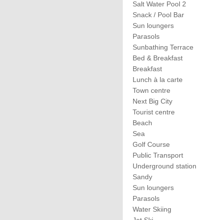
Salt Water Pool 2
Snack / Pool Bar
Sun loungers
Parasols
Sunbathing Terrace
Bed & Breakfast
Breakfast
Lunch à la carte
Town centre
Next Big City
Tourist centre
Beach
Sea
Golf Course
Public Transport
Underground station
Sandy
Sun loungers
Parasols
Water Skiing