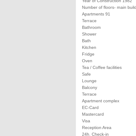
Year of Construction 1982
Number of floors- main buil
Apartments 91
Terrace
Bathroom
Shower
Bath
Kitchen
Fridge
Oven
Tea / Coffee facilities
Safe
Lounge
Balcony
Terrace
Apartment complex
EC-Card
Mastercard
Visa
Reception Area
24h. Check-in