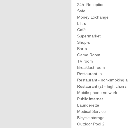
24h. Reception
Safe
Money Exchange
Lift-s
Café
Supermarket
Shop-s
Bar-s
Game Room
TV room
Breakfast room
Restaurant -s
Restaurant - non-smoking a
Restaurant (s) - high chairs
Mobile phone network
Public internet
Launderette
Medical Service
Bicycle storage
Outdoor Pool 2