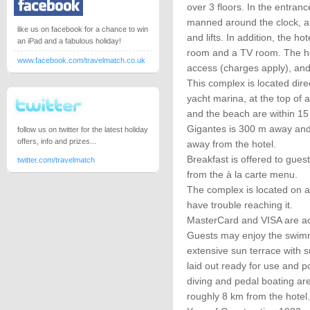
over 3 floors. In the entranc
manned around the clock, a 
like us on facebook for a chance to win
and lifts. In addition, the h
an iPad and a fabulous holiday!
room and a TV room. The hot
www.facebook.com/travelmatch.co.uk
access (charges apply), and
This complex is located dire
yacht marina, at the top of
and the beach are within 15 
Gigantes is 300 m away and
follow us on twitter for the latest holiday
offers, info and prizes...
away from the hotel.
Breakfast is offered to gue
twitter.com/travelmatch
from the à la carte menu.
The complex is located on a 
have trouble reaching it.
MasterCard and VISA are a
Guests may enjoy the swimmi
extensive sun terrace with 
laid out ready for use and po
diving and pedal boating are
roughly 8 km from the hotel.