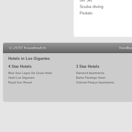
Jet Ski
Scuba diving
Pedalo
© 2017 travelmatch
Feedb
Hotels in Los Gigantes
4 Star Hotels
3 Star Hotels
Blue Sea Lagos De Cesar Hotel
Diamond Apartments
Hotel Los Gigantes
Bahia Flamingo Hotel
Royal Sun Resort
Colonial Parque Apartments