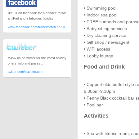
• Swimming pool
like us on facebook for a chance to win
• Indoor spa pool
an iPad and a fabulous holiday!
• FREE sunbeds and paraso
www.facebook.com/travelmatch.co.uk
• Baby-sitting services
• Dry cleaning service
• Gift shop / newsagent
• WiFi access
• Lobby lounge
follow us on twitter for the latest holiday
offers, info and prizes...
Food and Drink
twitter.com/travelmatch
• Copperfields buffet style r
6.30pm-9.30pm
• Penny Black cocktail bar 
• Pool bar
Activities
• Spa with fitness room, s