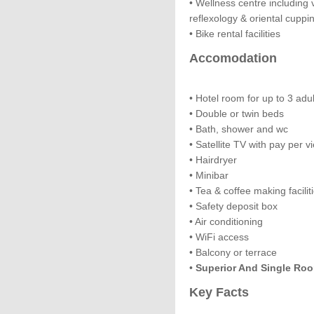
• Wellness centre includin
reflexology & oriental cuppi
• Bike rental facilities
Accomodation
• Hotel room for up to 3 adul
• Double or twin beds
• Bath, shower and wc
• Satellite TV with pay per 
• Hairdryer
• Minibar
• Tea & coffee making facilit
• Safety deposit box
• Air conditioning
• WiFi access
• Balcony or terrace
•
Superior And Single Roo
Key Facts