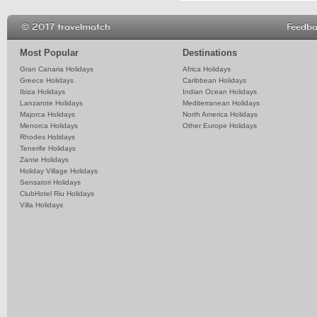
© 2017 travelmatch
Feedb
Most Popular
Destinations
Gran Canaria Holidays
Africa Holidays
Greece Holidays
Caribbean Holidays
Ibiza Holidays
Indian Ocean Holidays
Lanzarote Holidays
Mediterranean Holidays
Majorca Holidays
North America Holidays
Menorca Holidays
Other Europe Holidays
Rhodes Holidays
Tenerife Holidays
Zante Holidays
Holiday Village Holidays
Sensatori Holidays
ClubHotel Riu Holidays
Villa Holidays