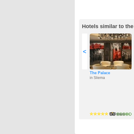
Hotels similar to the
<
The Palace
in Sliema
4 stars
3 stars
4 stars