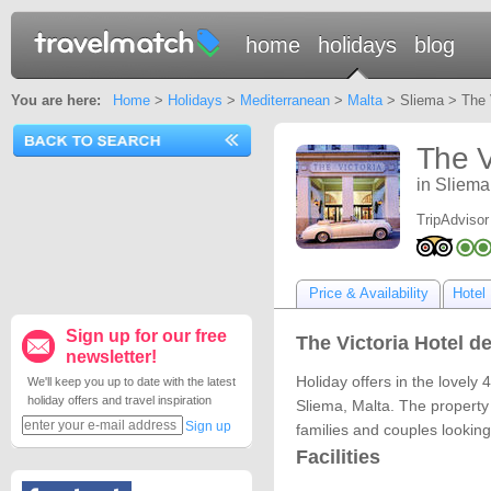
home
holidays
blog
You are here:
Home
>
Holidays
>
Mediterranean
>
Malta
> Sliema > The V
The V
in Sliema
TripAdvisor
Price & Availability
Hotel 
Sign up for our free
The Victoria Hotel de
newsletter!
Holiday offers in the lovely 4
We'll keep you up to date with the latest
holiday offers and travel inspiration
Sliema, Malta. The property i
Sign up
families and couples looking
Facilities