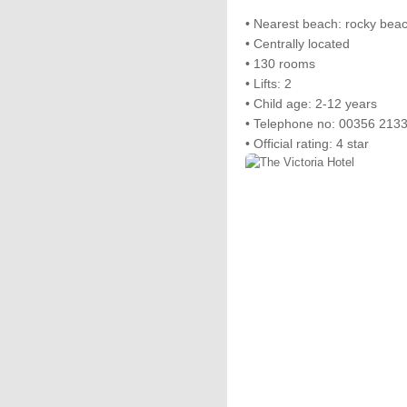
• Nearest beach: rocky be
• Centrally located
• 130 rooms
• Lifts: 2
• Child age: 2-12 years
• Telephone no: 00356 213
• Official rating: 4 star