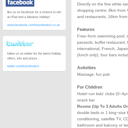
Directly on the fine white 
shopping centre; 8km from 
like us on facebook for a chance to win
and restaurants; 16km from 
an iPad and a fabulous holiday!
www.facebook.com/travelmatch.co.uk
Features
Free−form swimming pool; s
parasols; buffet restaurant; 
international, French, Japane
follow us on twitter for the latest holiday
(lunch only); four bars incl
offers, info and prizes...
twitter.com/travelmatch
Activities
Massage; fun pub
For Children
Hotel−run kids' clubs (0−4yr
snack bar
Rooms (up To 3 Adults Or 
double beds or 1 king−size b
conditioning, satellite TV, CD 
bathroom and balcony or ter