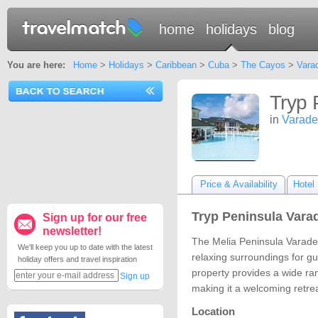
home
holidays
blog
You are here:
Home
>
Holidays
>
Caribbean
>
Cuba
>
The Cayos
>
Vara
Tryp 
in
Varade
Price & Availability
Hotel 
Tryp Peninsula Varad
Sign up for our free
newsletter!
The Melia Peninsula Varader
We'll keep you up to date with the latest
relaxing surroundings for gue
holiday offers and travel inspiration
property provides a wide rang
Sign up
making it a welcoming retrea
Location