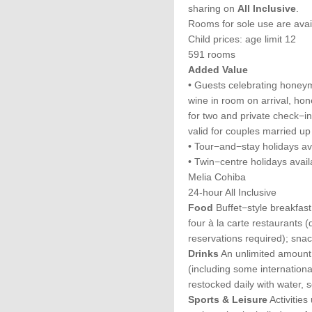
sharing on
All Inclusive
.
Rooms for sole use are avai
Child prices: age limit 12
591 rooms
Added Value
• Guests celebrating honeym
wine in room on arrival, ho
for two and private check−in
valid for couples married up
• Tour−and−stay holidays av
• Twin−centre holidays avail
Melia Cohiba
24-hour All Inclusive
Food
Buffet−style breakfast
four à la carte restaurants (
reservations required); sna
Drinks
An unlimited amount o
(including some internation
restocked daily with water, s
Sports & Leisure
Activities