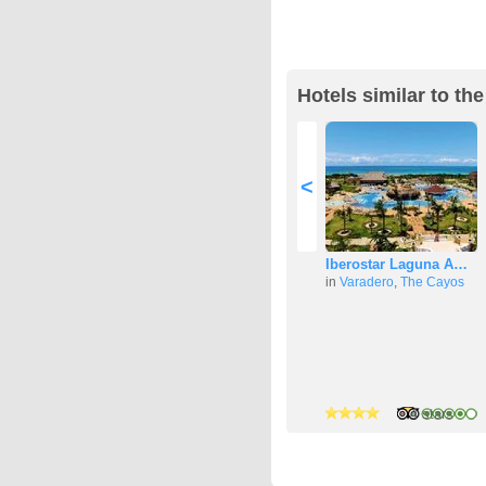
Hotels similar to th
<
Iberostar Laguna A…
in
Varadero
,
The Cayos
4 stars
4 stars
4 stars