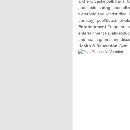
archery, basketball, darts, 
pool table, sailing, snorkellin
waterpolo and windsurfing; 
per stay); pool/beach towels
Entertainment
Frequent day
entertainment usually inclu
and beach games and disc
Health & Relaxation
Gym; s