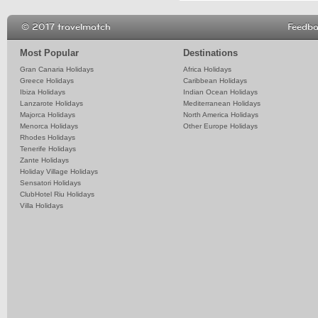
© 2017 travelmatch
Feedb
Most Popular
Destinations
Gran Canaria Holidays
Africa Holidays
Greece Holidays
Caribbean Holidays
Ibiza Holidays
Indian Ocean Holidays
Lanzarote Holidays
Mediterranean Holidays
Majorca Holidays
North America Holidays
Menorca Holidays
Other Europe Holidays
Rhodes Holidays
Tenerife Holidays
Zante Holidays
Holiday Village Holidays
Sensatori Holidays
ClubHotel Riu Holidays
Villa Holidays