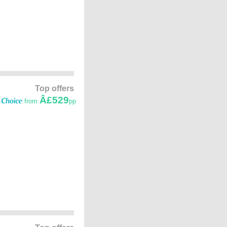
Top offers
Â£529
from
pp