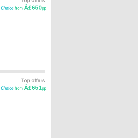
Top offers
Â£650
from
pp
Top offers
Â£651
from
pp