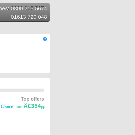
ines: 0800 215 5674
01613 720 048
Top offers
Â£354
from
pp