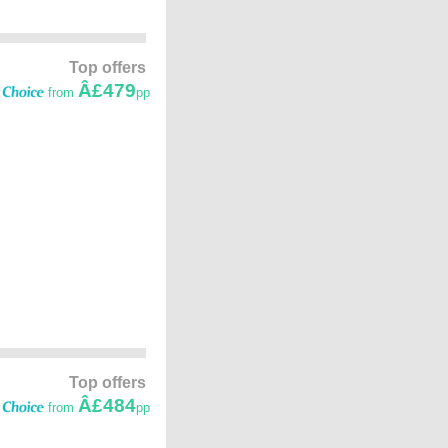
Top offers
Â£479
from
pp
Top offers
Â£484
from
pp