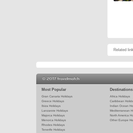
Related lin
© 2017 travelmatch
Most Popular
Destinations
Gran Canaria Holidays
Africa Holidays
Greece Holidays
Caribbean Holid
Ibiza Holidays
Indian Ocean Ho
Lanzarote Holidays
Mediterranean H
Majorca Holidays
North America Ho
Menorca Holidays
Other Europe Ho
Rhodes Holidays
Tenerife Holidays