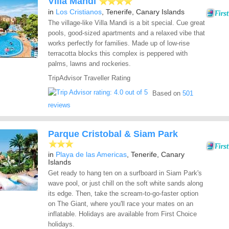
Villa Mandi
in
Los Cristianos
, Tenerife, Canary Islands
The village-like Villa Mandi is a bit special. Cue great
pools, good-sized apartments and a relaxed vibe that
works perfectly for families. Made up of low-rise
terracotta blocks this complex is peppered with
palms, lawns and rockeries.
TripAdvisor Traveller Rating
Based on
501
reviews
Parque Cristobal & Siam Park
in
Playa de las Americas
, Tenerife, Canary
Islands
Get ready to hang ten on a surfboard in Siam Park's
wave pool, or just chill on the soft white sands along
its edge. Then, take the scream-to-go-faster option
on The Giant, where you'll race your mates on an
inflatable. Holidays are available from First Choice
holidays.