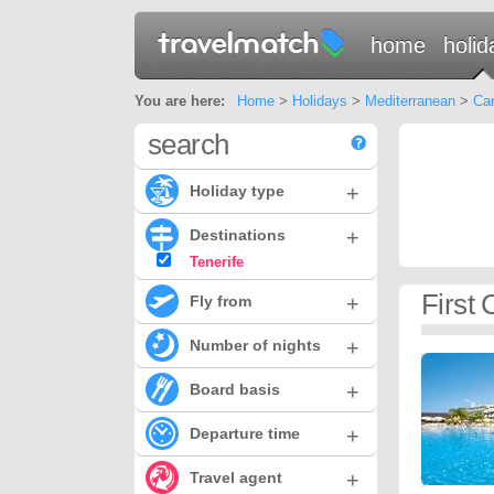
home
holid
You are here:
Home
>
Holidays
>
Mediterranean
>
Can
search
+
Holiday type
+
Destinations
Tenerife
First 
+
Fly from
+
Number of nights
+
Board basis
+
Departure time
+
Travel agent