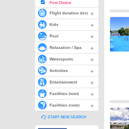
First Choice
+
Flight duration
(hrs)
+
Kids
+
Pool
+
Relaxation / Spa
+
Watersports
+
Activities
+
Entertainment
+
Facilities
(hotel)
+
Facilities
(room)
START NEW SEARCH