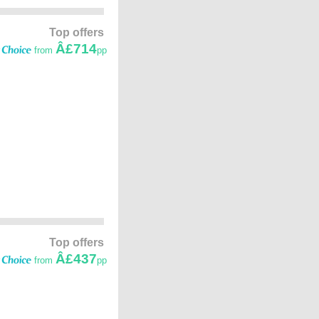
Top offers
Â£714
from
pp
Top offers
Â£437
from
pp