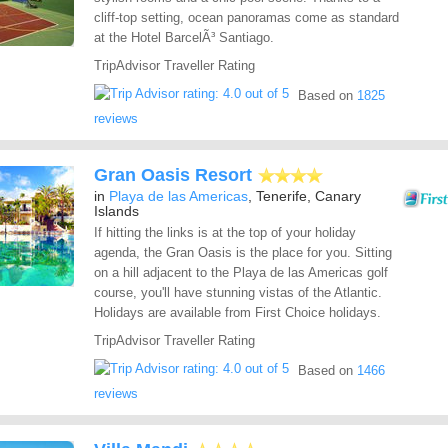
cliff-top setting, ocean panoramas come as standard
at the Hotel BarcelÃ³ Santiago.
TripAdvisor Traveller Rating
Based on
1825
reviews
Gran Oasis Resort
in
Playa de las Americas
, Tenerife, Canary
Islands
If hitting the links is at the top of your holiday
agenda, the Gran Oasis is the place for you. Sitting
on a hill adjacent to the Playa de las Americas golf
course, you'll have stunning vistas of the Atlantic.
Holidays are available from First Choice holidays.
TripAdvisor Traveller Rating
Based on
1466
reviews