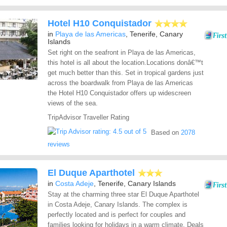
Hotel H10 Conquistador
in
Playa de las Americas
, Tenerife, Canary
Islands
Set right on the seafront in Playa de las Americas,
this hotel is all about the location.Locations donâ€™t
get much better than this. Set in tropical gardens just
across the boardwalk from Playa de las Americas
the Hotel H10 Conquistador offers up widescreen
views of the sea.
TripAdvisor Traveller Rating
Based on
2078
reviews
El Duque Aparthotel
in
Costa Adeje
, Tenerife, Canary Islands
Stay at the charming three star El Duque Aparthotel
in Costa Adeje, Canary Islands. The complex is
perfectly located and is perfect for couples and
families looking for holidays in a warm climate. Deals