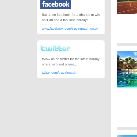
like us on facebook for a chance to win
an iPad and a fabulous holiday!
www.facebook.com/travelmatch.co.uk
follow us on twitter for the latest holiday
offers, info and prizes...
twitter.com/travelmatch