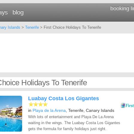
booking l
ays
blog
ary Islands
>
Tenerife
> First Choice Holidays To Tenerife
Choice Holidays To Tenerife
Luabay Costa Los Gigantes
in
Playa de la Arena
, Tenerife, Canary Islands
With lots of entertainment and Playa De La Arena
waiting in the wings. The Luabay Costa Los Gigantes
gets the formula for family holidays just right.