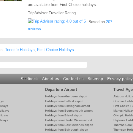
are available from First Choice holidays.
TripAdvisor Traveller Rating
Based on
207
reviews
ks:
Tenerife Holidays
,
First Choice Holidays
Feedback
About us
Contact us
Sitemap
Privacy policy
Departure Airport
Travel Age
Holidays from Aberdeen airport
Airtours Holid
ays
Holidays from Belfast airport
Cosmos Holid
lidays
Holidays from Birmingham airport
First Choice H
olidays
Holidays from Bournemouth airport
Manos Holida
lidays
Holidays from Bristol airport
Olympic Holid
lidays
Holidays from Cardiff Wales airport
Skytours Holi
Holidays from East Midlands airport
Thomas Cook 
Holidays from Edinburgh airport
Thomson Holi