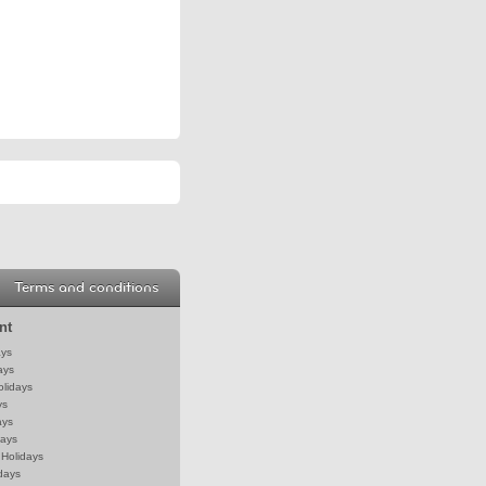
Terms and conditions
nt
ays
ays
olidays
ys
ays
days
Holidays
days