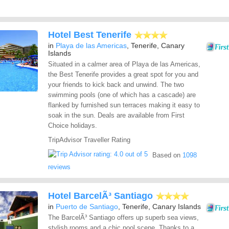
Hotel Best Tenerife
in
Playa de las Americas
, Tenerife, Canary
Islands
Situated in a calmer area of Playa de las Americas,
the Best Tenerife provides a great spot for you and
your friends to kick back and unwind. The two
swimming pools (one of which has a cascade) are
flanked by furnished sun terraces making it easy to
soak in the sun. Deals are available from First
Choice holidays.
TripAdvisor Traveller Rating
Based on
1098
reviews
Hotel BarcelÃ³ Santiago
in
Puerto de Santiago
, Tenerife, Canary Islands
The BarcelÃ³ Santiago offers up superb sea views,
stylish rooms and a chic pool scene. Thanks to a