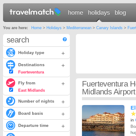
home
holidays
blog
You are here:
Home
>
Holidays
>
Mediterranean
>
Canary Islands
>
Fuer
search
+
Holiday type
+
Destinations
Fuerteventura
Fuerteventura H
+
Fly from
Midlands Airport
East Midlands
+
Number of nights
El
+
Board basis
in
+
Departure time
Boa
hug