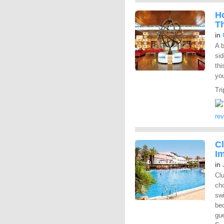
Ho
T
in
A b
sid
thi
you
Tri
re
Cl
Im
in
Clu
cho
swi
bed
gue