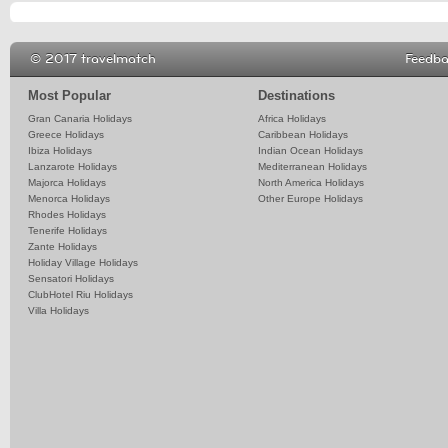
© 2017 travelmatch
Feedb
Most Popular
Destinations
Gran Canaria Holidays
Africa Holidays
Greece Holidays
Caribbean Holidays
Ibiza Holidays
Indian Ocean Holidays
Lanzarote Holidays
Mediterranean Holidays
Majorca Holidays
North America Holidays
Menorca Holidays
Other Europe Holidays
Rhodes Holidays
Tenerife Holidays
Zante Holidays
Holiday Village Holidays
Sensatori Holidays
ClubHotel Riu Holidays
Villa Holidays