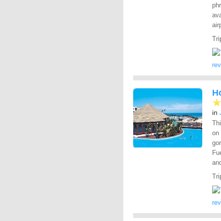
phr
ava
air
Tri
re
Ho
in
Thi
on
gor
Fue
and
Tri
re