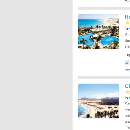
Eas
Ho
in
Poi
thi
sh
Tri
re
C
in
Se
com
en
and
imp