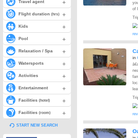
+
Travel agent
yo
of 
+
Flight duration
(hrs)
Tri
+
Kids
re
+
Pool
+
C
Relaxation / Spa
in
+
Watersports
â€
nea
+
Activities
fam
loc
+
Entertainment
lea
Tri
+
Facilities
(hotel)
+
Facilities
(room)
re
START NEW SEARCH
O
in