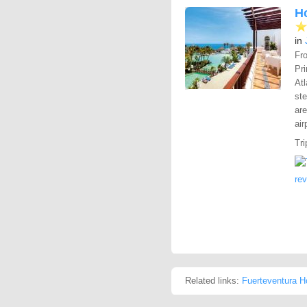
Ho
in
Fro
Pr
Atl
ste
are
air
Tri
re
Related links:
Fuerteventura H