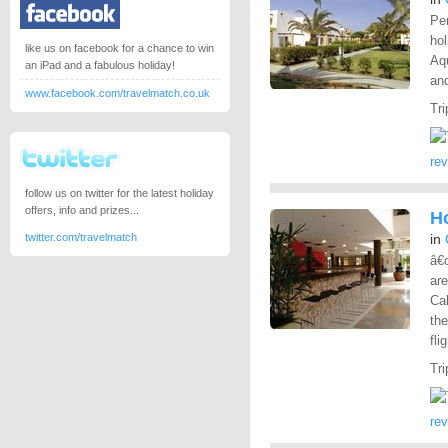
Per
hol
like us on facebook for a chance to win
Aq
an iPad and a fabulous holiday!
and
www.facebook.com/travelmatch.co.uk
Tri
re
follow us on twitter for the latest holiday
offers, info and prizes...
Ho
twitter.com/travelmatch
in
â€
are
Cal
the
fli
Tri
re