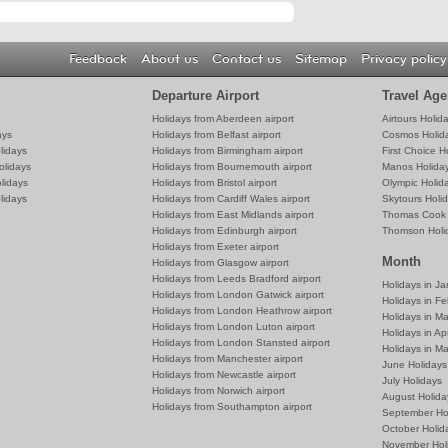
Feedback
About us
Contact us
Sitemap
Privacy policy
Departure Airport
Travel Age
Holidays from Aberdeen airport
Airtours Holid
ays
Holidays from Belfast airport
Cosmos Holid
lidays
Holidays from Birmingham airport
First Choice H
olidays
Holidays from Bournemouth airport
Manos Holida
lidays
Holidays from Bristol airport
Olympic Holid
lidays
Holidays from Cardiff Wales airport
Skytours Holi
Holidays from East Midlands airport
Thomas Cook 
Holidays from Edinburgh airport
Thomson Holi
Holidays from Exeter airport
Month
Holidays from Glasgow airport
Holidays from Leeds Bradford airport
Holidays in J
Holidays from London Gatwick airport
Holidays in Fe
Holidays from London Heathrow airport
Holidays in M
Holidays from London Luton airport
Holidays in Apr
Holidays from London Stansted airport
Holidays in M
Holidays from Manchester airport
June Holidays
Holidays from Newcastle airport
July Holidays
Holidays from Norwich airport
August Holida
Holidays from Southampton airport
September Ho
October Holid
November Hol