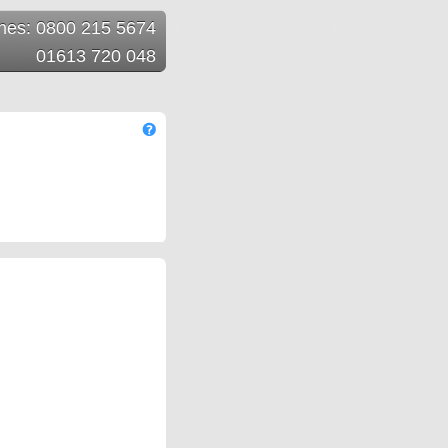
ines: 0800 215 5674
01613 720 048