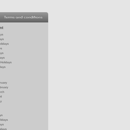
Terms and conditions
nt
ays
ays
olidays
ys
ays
days
Holidays
days
anuary
bruary
arch
il
ay
ys
lidays
ays
idays