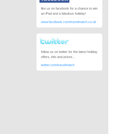
like us on facebook for a chance to win
an iPad and a fabulous holiday!
www.facebook.com/travelmatch.co.uk
follow us on twitter for the latest holiday
offers, info and prizes...
twitter.com/travelmatch