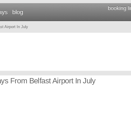
booking l
ays
blog
t Airport In July
ys From Belfast Airport In July