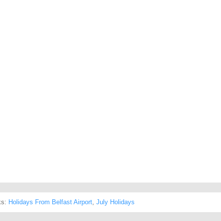
ks:
Holidays From Belfast Airport
,
July Holidays