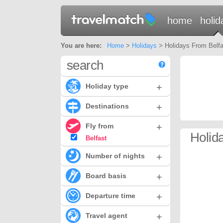
home
holid
You are here:
Home
>
Holidays
> Holidays From Belfas
search
+
Holiday type
+
Destinations
+
Fly from
Holida
Belfast
+
Number of nights
+
Board basis
+
Departure time
+
Travel agent