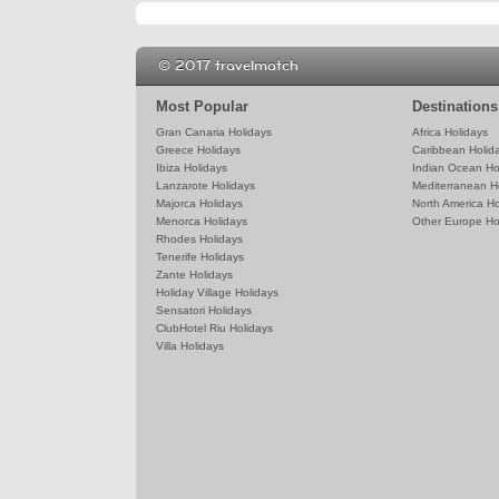
© 2017 travelmatch
Most Popular
Destinations
Gran Canaria Holidays
Africa Holidays
Greece Holidays
Caribbean Holid
Ibiza Holidays
Indian Ocean Ho
Lanzarote Holidays
Mediterranean H
Majorca Holidays
North America Ho
Menorca Holidays
Other Europe Ho
Rhodes Holidays
Tenerife Holidays
Zante Holidays
Holiday Village Holidays
Sensatori Holidays
ClubHotel Riu Holidays
Villa Holidays