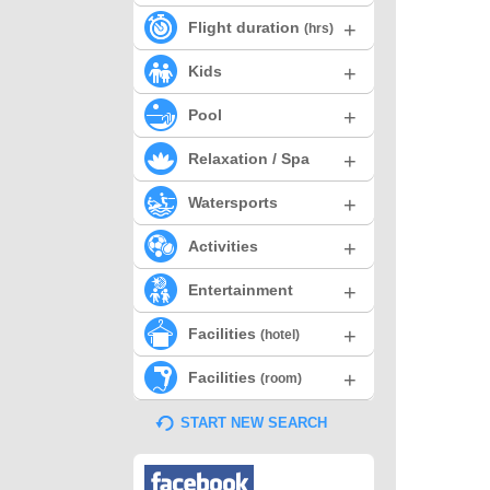
+
Flight duration
(hrs)
+
Kids
+
Pool
+
Relaxation / Spa
+
Watersports
+
Activities
+
Entertainment
+
Facilities
(hotel)
+
Facilities
(room)
START NEW SEARCH