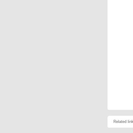
Related lin