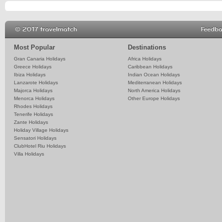
© 2017 travelmatch
Feedb
Most Popular
Destinations
Gran Canaria Holidays
Africa Holidays
Greece Holidays
Caribbean Holidays
Ibiza Holidays
Indian Ocean Holidays
Lanzarote Holidays
Mediterranean Holidays
Majorca Holidays
North America Holidays
Menorca Holidays
Other Europe Holidays
Rhodes Holidays
Tenerife Holidays
Zante Holidays
Holiday Village Holidays
Sensatori Holidays
ClubHotel Riu Holidays
Villa Holidays