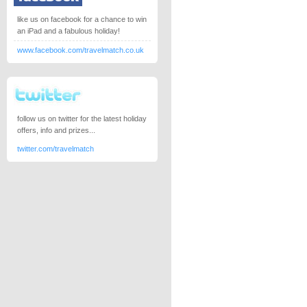
like us on facebook for a chance to win
an iPad and a fabulous holiday!
www.facebook.com/travelmatch.co.uk
follow us on twitter for the latest holiday
offers, info and prizes...
twitter.com/travelmatch