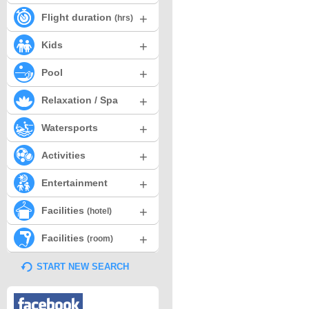
+
Flight duration
(hrs)
+
Kids
+
Pool
+
Relaxation / Spa
+
Watersports
+
Activities
+
Entertainment
+
Facilities
(hotel)
+
Facilities
(room)
START NEW SEARCH