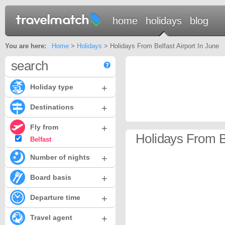
home
holidays
blog
You are here:
Home
>
Holidays
> Holidays From Belfast Airport In June
search
+
Holiday type
+
Destinations
+
Fly from
Holidays From Be
Belfast
+
Number of nights
+
Board basis
+
Departure time
+
Travel agent