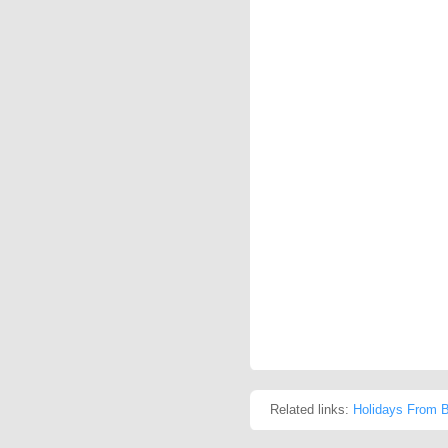
Related links:
Holidays From Be