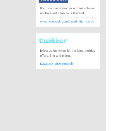
like us on facebook for a chance to win
an iPad and a fabulous holiday!
www.facebook.com/travelmatch.co.uk
follow us on twitter for the latest holiday
offers, info and prizes...
twitter.com/travelmatch