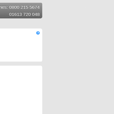
ines: 0800 215 5674
01613 720 048