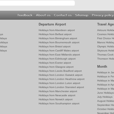
Feedback
About us
Contact us
Sitemap
Privacy policy
Departure Airport
Travel Age
Holidays from Aberdeen airport
Airtours Holid
ays
Holidays from Belfast airport
Cosmos Holid
lidays
Holidays from Birmingham airport
First Choice H
olidays
Holidays from Bournemouth airport
Manos Holida
lidays
Holidays from Bristol airport
Olympic Holid
lidays
Holidays from Cardiff Wales airport
Skytours Holi
Holidays from East Midlands airport
Thomas Cook 
Holidays from Edinburgh airport
Thomson Holi
Holidays from Exeter airport
Month
Holidays from Glasgow airport
Holidays from Leeds Bradford airport
Holidays in J
Holidays from London Gatwick airport
Holidays in Fe
Holidays from London Heathrow airport
Holidays in M
Holidays from London Luton airport
Holidays in Apr
Holidays from London Stansted airport
Holidays in M
Holidays from Manchester airport
June Holidays
Holidays from Newcastle airport
July Holidays
Holidays from Norwich airport
August Holida
Holidays from Southampton airport
September Ho
October Holid
November Hol