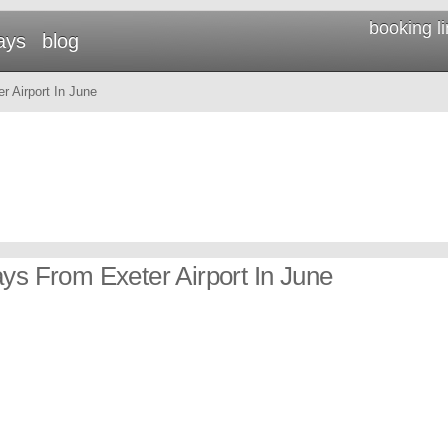
booking l
ays
blog
 Airport In June
ays From Exeter Airport In June