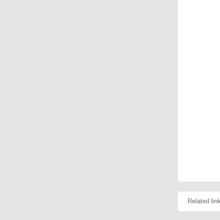
Related lin