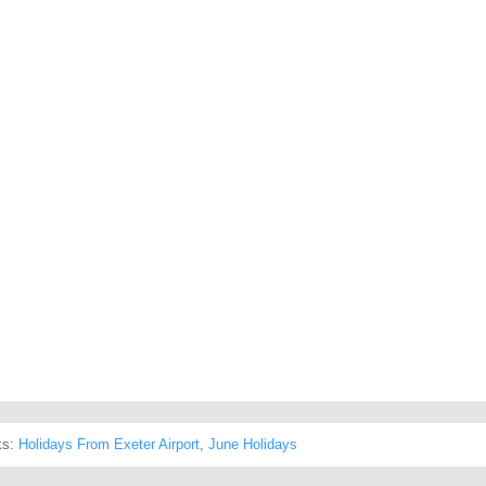
ks:
Holidays From Exeter Airport
,
June Holidays