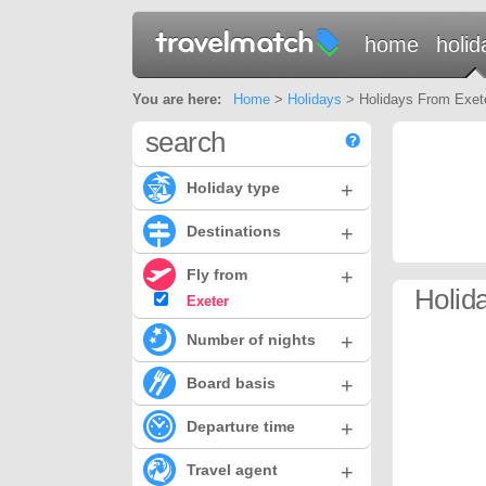
home
holid
You are here:
Home
>
Holidays
> Holidays From Exeter
search
+
Holiday type
+
Destinations
+
Fly from
Holid
Exeter
+
Number of nights
+
Board basis
+
Departure time
+
Travel agent