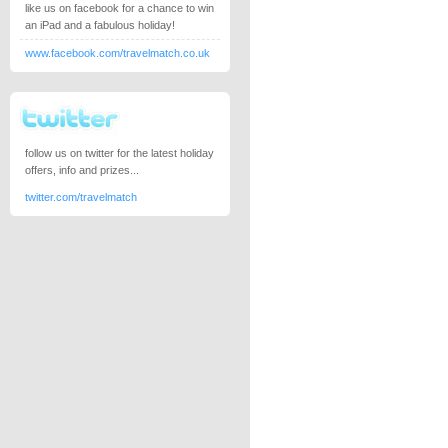
like us on facebook for a chance to win
an iPad and a fabulous holiday!
www.facebook.com/travelmatch.co.uk
follow us on twitter for the latest holiday
offers, info and prizes...
twitter.com/travelmatch