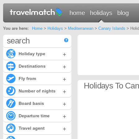
home
holidays
blog
You are here:
Home
>
Holidays
>
Mediterranean
>
Canary Islands
> Holid
search
+
Holiday type
+
Destinations
+
Fly from
Holidays To Cana
+
Number of nights
+
Board basis
+
Departure time
+
Travel agent