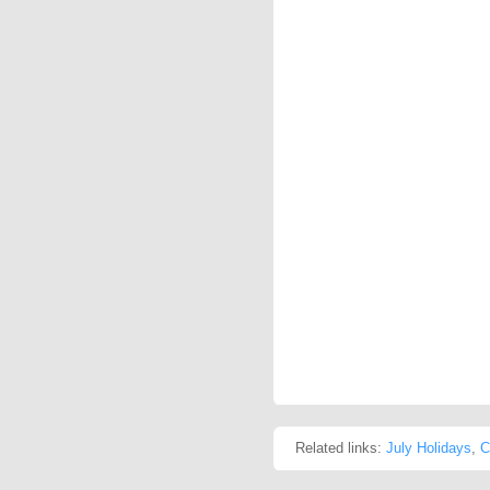
Related links:
July Holidays
,
C