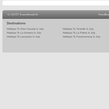
© 2017 travelmatch
Feedb
Destinations
Holidays To Gran Canaria In July
Holidays To Tenerife In July
Holidays To La Gomera In July
Holidays To La Palma In July
Holidays To Lanzarote In July
Holidays To Fuerteventura In July