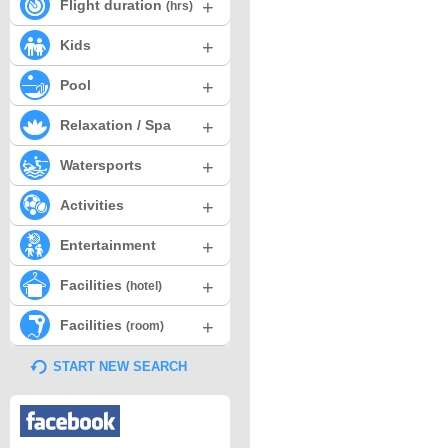
+
Flight duration
(hrs)
+
Kids
+
Pool
+
Relaxation / Spa
+
Watersports
+
Activities
+
Entertainment
+
Facilities
(hotel)
+
Facilities
(room)
START NEW SEARCH