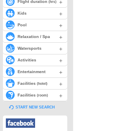
+
Flight duration
(hrs)
+
Kids
+
Pool
+
Relaxation / Spa
+
Watersports
+
Activities
+
Entertainment
+
Facilities
(hotel)
+
Facilities
(room)
START NEW SEARCH