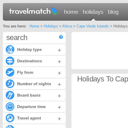
home
holidays
blog
You are here:
Home
>
Holidays
>
Africa
>
Cape Verde Islands
> Holidays
search
+
Holiday type
+
Destinations
+
Fly from
Holidays To Cap
+
Number of nights
+
Board basis
+
Departure time
+
Travel agent