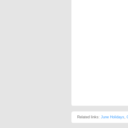
Related links:
June Holidays
,