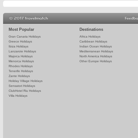
© 2017 travelmatch
Feedb
Most Popular
Destinations
Gran Canaria Holidays
Africa Holidays
Greece Holidays
Caribbean Holidays
Ibiza Holidays
Indian Ocean Holidays
Lanzarote Holidays
Mediterranean Holidays
Majorca Holidays
North America Holidays
Menorca Holidays
Other Europe Holidays
Rhodes Holidays
Tenerife Holidays
Zante Holidays
Holiday Village Holidays
Sensatori Holidays
ClubHotel Riu Holidays
Villa Holidays