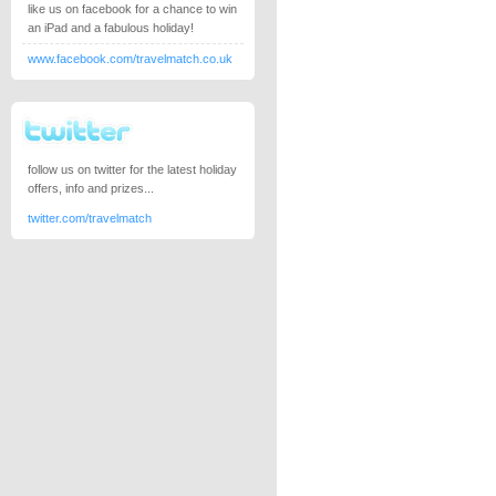
like us on facebook for a chance to win
an iPad and a fabulous holiday!
www.facebook.com/travelmatch.co.uk
follow us on twitter for the latest holiday
offers, info and prizes...
twitter.com/travelmatch