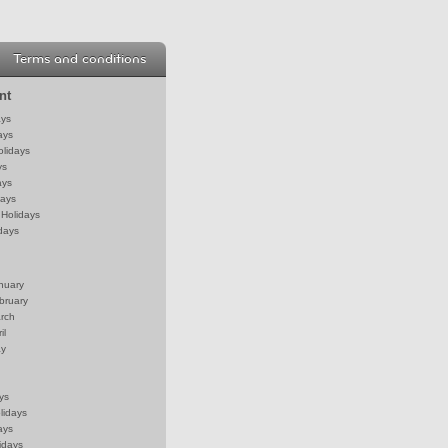
Terms and conditions
nt
ays
ays
olidays
ys
ays
days
Holidays
days
anuary
bruary
arch
il
ay
ys
lidays
ays
idays