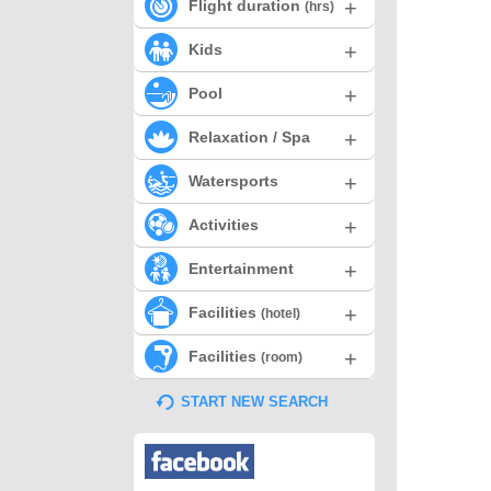
+
Flight duration
(hrs)
+
Kids
+
Pool
+
Relaxation / Spa
+
Watersports
+
Activities
+
Entertainment
+
Facilities
(hotel)
+
Facilities
(room)
START NEW SEARCH