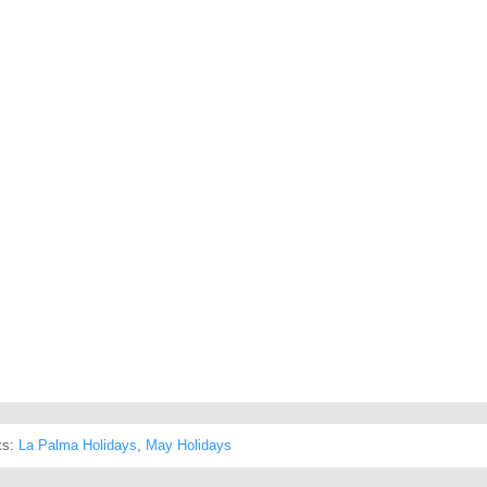
ks:
La Palma Holidays
,
May Holidays