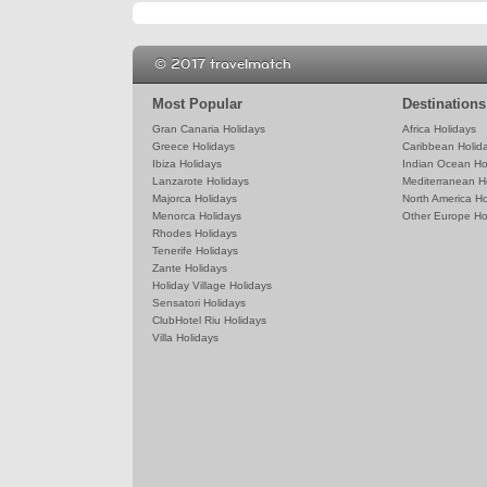
© 2017 travelmatch
Most Popular
Destinations
Gran Canaria Holidays
Africa Holidays
Greece Holidays
Caribbean Holid
Ibiza Holidays
Indian Ocean Ho
Lanzarote Holidays
Mediterranean H
Majorca Holidays
North America Ho
Menorca Holidays
Other Europe Ho
Rhodes Holidays
Tenerife Holidays
Zante Holidays
Holiday Village Holidays
Sensatori Holidays
ClubHotel Riu Holidays
Villa Holidays