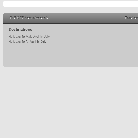
© 2017 travelmatch
Feedb
Destinations
Holidays To Male Atoll In July
Holidays To Ari Atoll In July