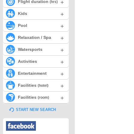
+
Flight duration
(hrs)
+
Kids
+
Pool
+
Relaxation / Spa
+
Watersports
+
Activities
+
Entertainment
+
Facilities
(hotel)
+
Facilities
(room)
START NEW SEARCH