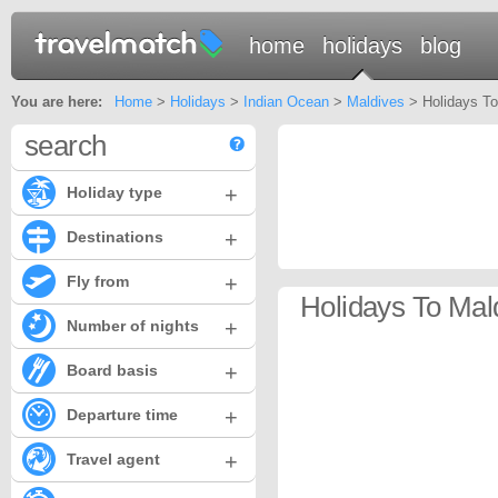
home
holidays
blog
You are here:
Home
>
Holidays
>
Indian Ocean
>
Maldives
> Holidays To
search
+
Holiday type
+
Destinations
+
Fly from
Holidays To Mald
+
Number of nights
+
Board basis
+
Departure time
+
Travel agent