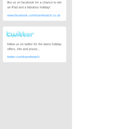
like us on facebook for a chance to win
an iPad and a fabulous holiday!
www.facebook.com/travelmatch.co.uk
follow us on twitter for the latest holiday
offers, info and prizes...
twitter.com/travelmatch