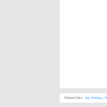
Related links:
July Holidays
,
M