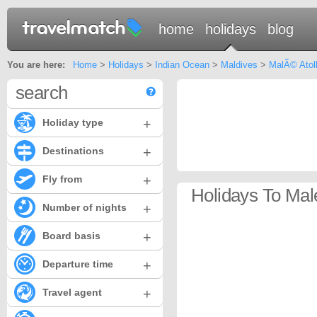
home
holidays
blog
You are here:
Home
>
Holidays
>
Indian Ocean
>
Maldives
>
MalÃ© Atol
search
+
Holiday type
+
Destinations
+
Fly from
Holidays To Male
+
Number of nights
+
Board basis
+
Departure time
+
Travel agent