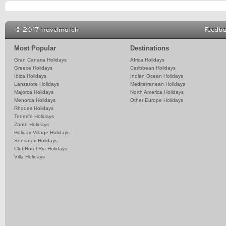
© 2017 travelmatch
Feedb
Most Popular
Destinations
Gran Canaria Holidays
Africa Holidays
Greece Holidays
Caribbean Holidays
Ibiza Holidays
Indian Ocean Holidays
Lanzarote Holidays
Mediterranean Holidays
Majorca Holidays
North America Holidays
Menorca Holidays
Other Europe Holidays
Rhodes Holidays
Tenerife Holidays
Zante Holidays
Holiday Village Holidays
Sensatori Holidays
ClubHotel Riu Holidays
Villa Holidays