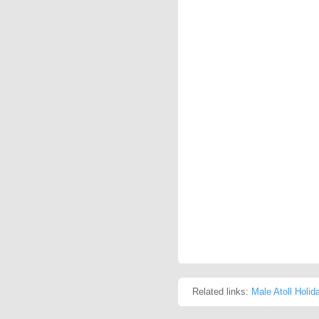
Related links:
Male Atoll Holid