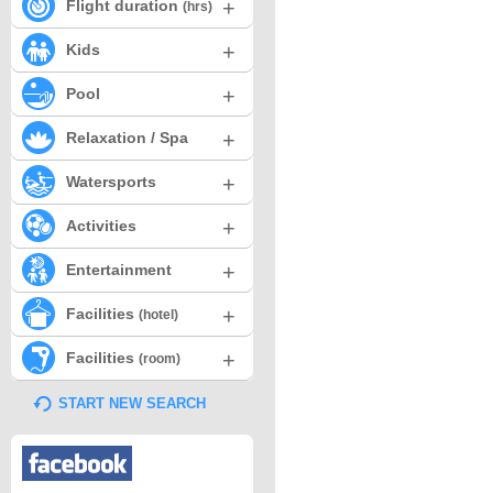
+
Flight duration
(hrs)
+
Kids
+
Pool
+
Relaxation / Spa
+
Watersports
+
Activities
+
Entertainment
+
Facilities
(hotel)
+
Facilities
(room)
START NEW SEARCH