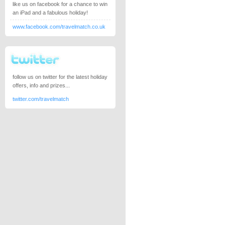
like us on facebook for a chance to win
an iPad and a fabulous holiday!
www.facebook.com/travelmatch.co.uk
follow us on twitter for the latest holiday
offers, info and prizes...
twitter.com/travelmatch