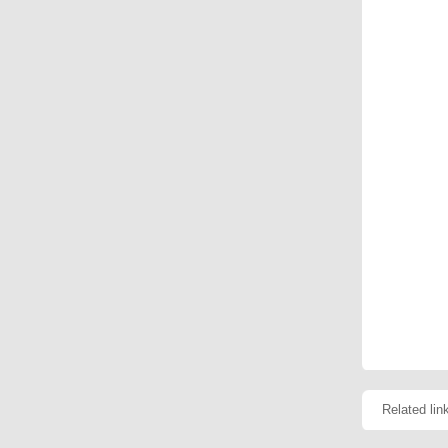
Related lin