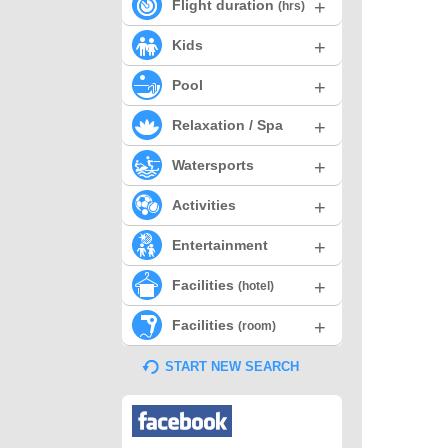
+
Flight duration
(hrs)
+
Kids
+
Pool
+
Relaxation / Spa
+
Watersports
+
Activities
+
Entertainment
+
Facilities
(hotel)
+
Facilities
(room)
START NEW SEARCH