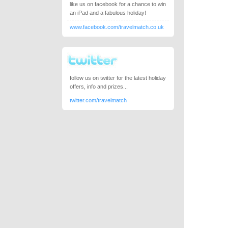
like us on facebook for a chance to win
an iPad and a fabulous holiday!
www.facebook.com/travelmatch.co.uk
follow us on twitter for the latest holiday
offers, info and prizes...
twitter.com/travelmatch