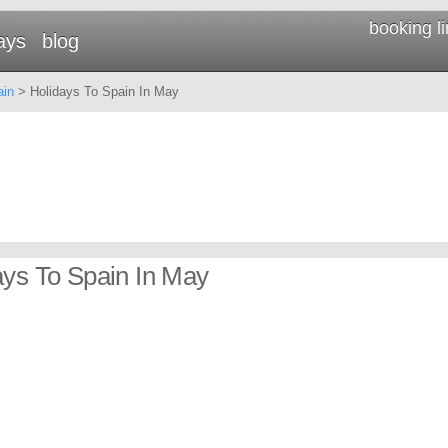
booking l
ays
blog
ain
> Holidays To Spain In May
ays To Spain In May