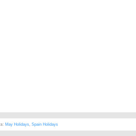
ks:
May Holidays
,
Spain Holidays