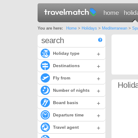
home
holid
You are here:
Home
>
Holidays
>
Mediterranean
>
Sp
search
+
Holiday type
+
Destinations
+
Fly from
Holid
+
Number of nights
+
Board basis
+
Departure time
+
Travel agent