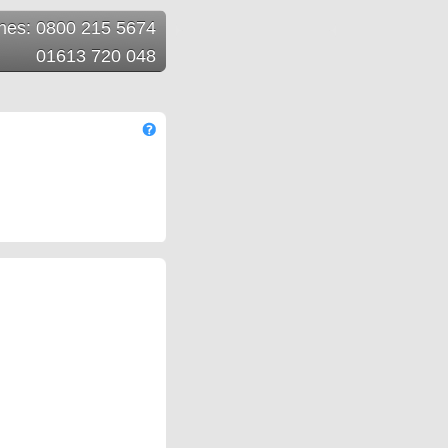
ines: 0800 215 5674
01613 720 048