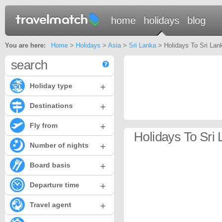
home
holidays
blog
You are here:
Home
>
Holidays
>
Asia
>
Sri Lanka
> Holidays To Sri Lan
search
+
Holiday type
+
Destinations
+
Fly from
Holidays To Sri 
+
Number of nights
+
Board basis
+
Departure time
+
Travel agent