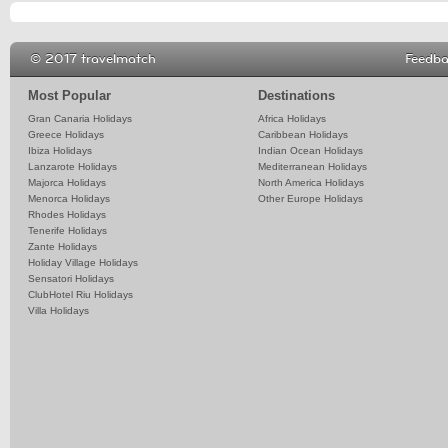
© 2017 travelmatch
Feedb
Most Popular
Destinations
Gran Canaria Holidays
Africa Holidays
Greece Holidays
Caribbean Holidays
Ibiza Holidays
Indian Ocean Holidays
Lanzarote Holidays
Mediterranean Holidays
Majorca Holidays
North America Holidays
Menorca Holidays
Other Europe Holidays
Rhodes Holidays
Tenerife Holidays
Zante Holidays
Holiday Village Holidays
Sensatori Holidays
ClubHotel Riu Holidays
Villa Holidays