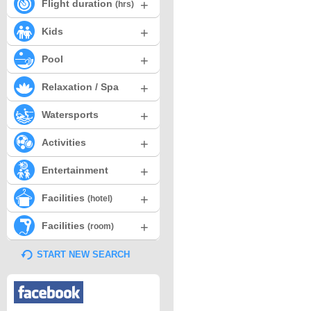
+
Flight duration
(hrs)
+
Kids
+
Pool
+
Relaxation / Spa
+
Watersports
+
Activities
+
Entertainment
+
Facilities
(hotel)
+
Facilities
(room)
START NEW SEARCH