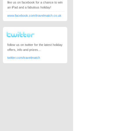
like us on facebook for a chance to win
an iPad and a fabulous holiday!
www.facebook.com/travelmatch.co.uk
follow us on twitter for the latest holiday
offers, info and prizes...
twitter.com/travelmatch