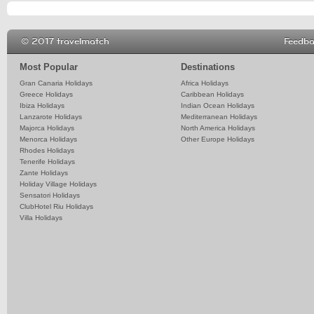
© 2017 travelmatch
Feedb
Most Popular
Destinations
Gran Canaria Holidays
Africa Holidays
Greece Holidays
Caribbean Holidays
Ibiza Holidays
Indian Ocean Holidays
Lanzarote Holidays
Mediterranean Holidays
Majorca Holidays
North America Holidays
Menorca Holidays
Other Europe Holidays
Rhodes Holidays
Tenerife Holidays
Zante Holidays
Holiday Village Holidays
Sensatori Holidays
ClubHotel Riu Holidays
Villa Holidays