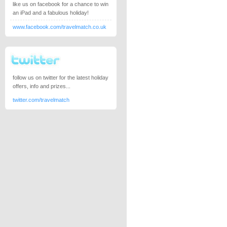
like us on facebook for a chance to win
an iPad and a fabulous holiday!
www.facebook.com/travelmatch.co.uk
follow us on twitter for the latest holiday
offers, info and prizes...
twitter.com/travelmatch