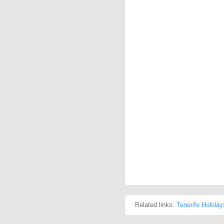
Related links:
Tenerife Holiday