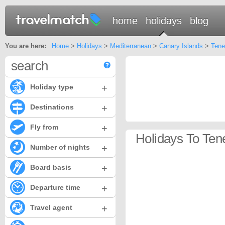
home
holidays
blog
You are here:
Home
>
Holidays
>
Mediterranean
>
Canary Islands
>
Tene
search
+
Holiday type
+
Destinations
+
Fly from
Holidays To Ten
+
Number of nights
+
Board basis
+
Departure time
+
Travel agent