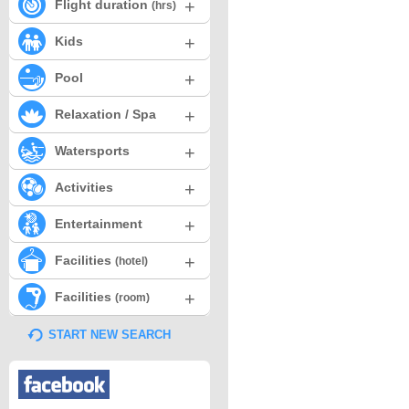
+
Flight duration
(hrs)
+
Kids
+
Pool
+
Relaxation / Spa
+
Watersports
+
Activities
+
Entertainment
+
Facilities
(hotel)
+
Facilities
(room)
START NEW SEARCH