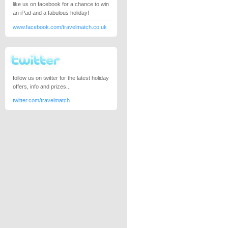
like us on facebook for a chance to win
an iPad and a fabulous holiday!
www.facebook.com/travelmatch.co.uk
follow us on twitter for the latest holiday
offers, info and prizes...
twitter.com/travelmatch