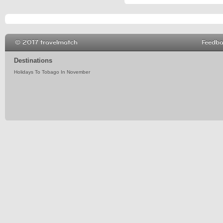
© 2017 travelmatch
Feedb
Destinations
Holidays To Tobago In November