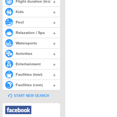
+
Flight duration
(hrs)
+
Kids
+
Pool
+
Relaxation / Spa
+
Watersports
+
Activities
+
Entertainment
+
Facilities
(hotel)
+
Facilities
(room)
START NEW SEARCH