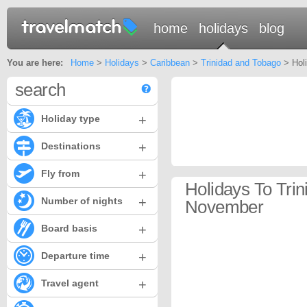
home
holidays
blog
You are here:
Home
>
Holidays
>
Caribbean
>
Trinidad and Tobago
> Holi
search
+
Holiday type
+
Destinations
+
Fly from
Holidays To Tri
+
Number of nights
November
+
Board basis
+
Departure time
+
Travel agent