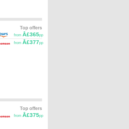
Top offers
Â£365
from
pp
Â£377
from
pp
Top offers
Â£375
from
pp