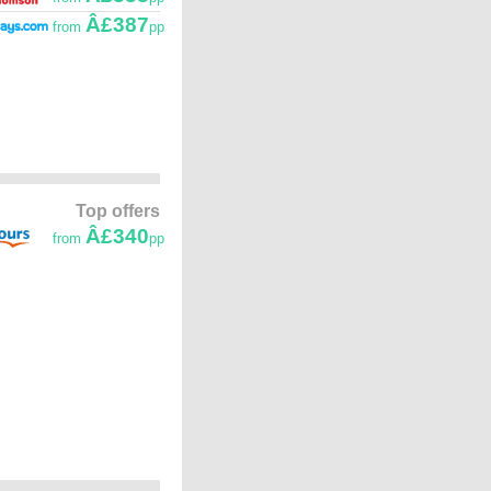
Â£387
from
pp
Top offers
Â£340
from
pp