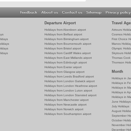
Feedback
About us
Contact us
Sitemap
Privacy policy
Departure Airport
Travel Age
Holidays from Aberdeen airport
Airtours Holid
ays
Holidays from Belfast airport
Cosmos Holid
lidays
Holidays from Birmingham airport
First Choice H
olidays
Holidays from Bournemouth airport
Manos Holida
lidays
Holidays from Bristol airport
Olympic Holid
lidays
Holidays from Cardiff Wales airport
Skytours Holi
Holidays from East Midlands airport
Thomas Cook 
Holidays from Edinburgh airport
Thomson Holi
Holidays from Exeter airport
Month
Holidays from Glasgow airport
Holidays from Leeds Bradford airport
Holidays in J
Holidays from London Gatwick airport
Holidays in Fe
Holidays from London Heathrow airport
Holidays in M
Holidays from London Luton airport
Holidays in Apr
Holidays from London Stansted airport
Holidays in M
Holidays from Manchester airport
June Holidays
Holidays from Newcastle airport
July Holidays
Holidays from Norwich airport
August Holida
Holidays from Southampton airport
September Ho
October Holid
November Hol
December Hol