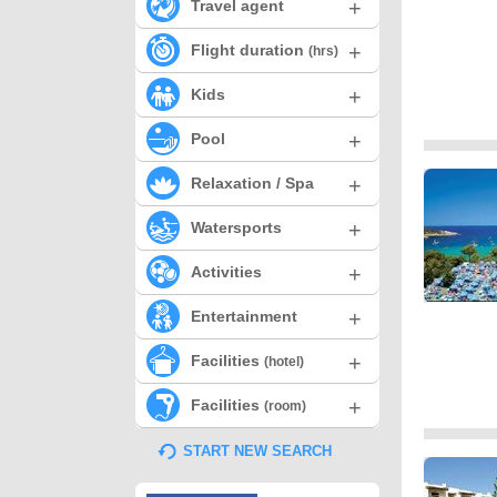
+
Travel agent
+
Flight duration
(hrs)
+
Kids
+
Pool
+
Relaxation / Spa
+
Watersports
+
Activities
+
Entertainment
+
Facilities
(hotel)
+
Facilities
(room)
START NEW SEARCH