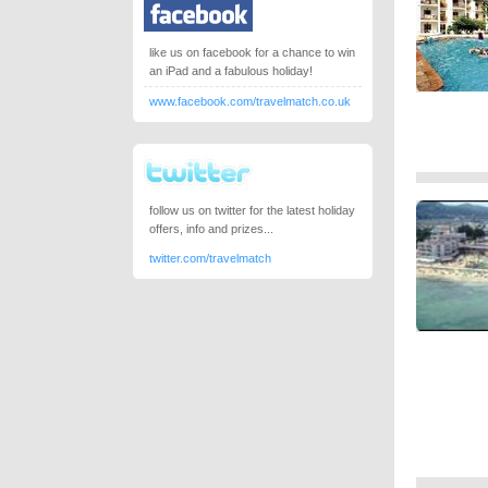
like us on facebook for a chance to win
an iPad and a fabulous holiday!
www.facebook.com/travelmatch.co.uk
follow us on twitter for the latest holiday
offers, info and prizes...
twitter.com/travelmatch