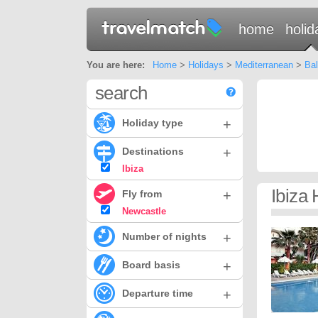
home
holid
You are here:
Home
>
Holidays
>
Mediterranean
>
Bal
search
+
Holiday type
+
Destinations
Ibiza
Ibiza
+
Fly from
Newcastle
+
Number of nights
+
Board basis
+
Departure time