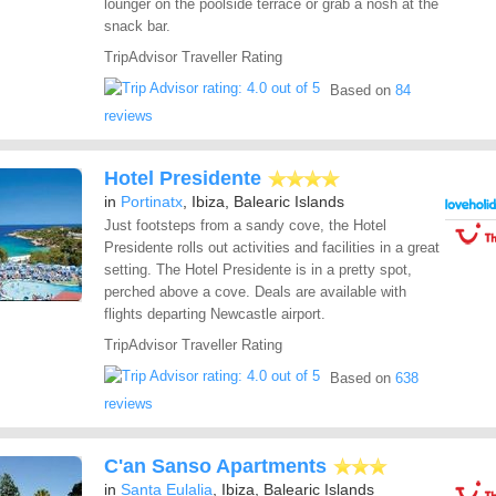
lounger on the poolside terrace or grab a nosh at the
snack bar.
TripAdvisor Traveller Rating
Based on
84
reviews
Hotel Presidente
in
Portinatx
, Ibiza, Balearic Islands
Just footsteps from a sandy cove, the Hotel
Presidente rolls out activities and facilities in a great
setting. The Hotel Presidente is in a pretty spot,
perched above a cove. Deals are available with
flights departing Newcastle airport.
TripAdvisor Traveller Rating
Based on
638
reviews
C'an Sanso Apartments
in
Santa Eulalia
, Ibiza, Balearic Islands