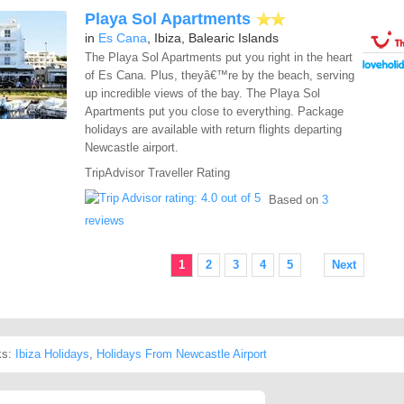
Playa Sol Apartments
in
Es Cana
, Ibiza, Balearic Islands
The Playa Sol Apartments put you right in the heart
of Es Cana. Plus, theyâ€™re by the beach, serving
up incredible views of the bay. The Playa Sol
Apartments put you close to everything. Package
holidays are available with return flights departing
Newcastle airport.
TripAdvisor Traveller Rating
Based on
3
reviews
1
2
3
4
5
Next
ks:
Ibiza Holidays
,
Holidays From Newcastle Airport