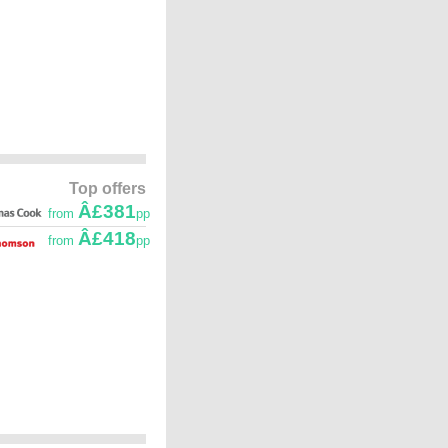
Top offers
Â£381
from
pp
Â£418
from
pp