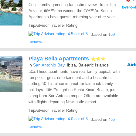
Consistently garnering fantastic reviews from Trip
Advisor, itâ€™s no wonder the Câ€™An Sanso
Apartments have guests returning year after year.
TripAdvisor Traveller Rating
Based on
169
reviews
Playa Bella Apartments
in
San Antonio Bay
, Ibiza, Balearic Islands
â€œThese apartments have real family appeal, with
fun pools, great entertainment and a beachfront
setting.â€This place is great for laid-back family
holidays. Itâ€™s right on Punta Xinxo Beach, just
along from San Antonio proper. Offers are available
with flights departing Newcastle airport.
TripAdvisor Traveller Rating
Based on
465
reviews