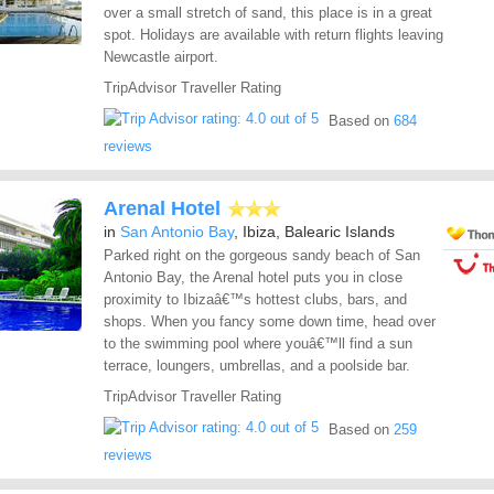
over a small stretch of sand, this place is in a great
spot. Holidays are available with return flights leaving
Newcastle airport.
TripAdvisor Traveller Rating
Based on
684
reviews
Arenal Hotel
in
San Antonio Bay
, Ibiza, Balearic Islands
Parked right on the gorgeous sandy beach of San
Antonio Bay, the Arenal hotel puts you in close
proximity to Ibizaâ€™s hottest clubs, bars, and
shops. When you fancy some down time, head over
to the swimming pool where youâ€™ll find a sun
terrace, loungers, umbrellas, and a poolside bar.
TripAdvisor Traveller Rating
Based on
259
reviews