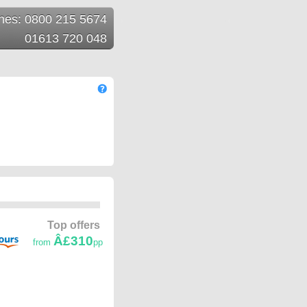
ines: 0800 215 5674
01613 720 048
Top offers
Â£310
from
pp