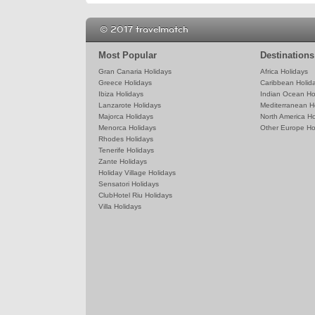
© 2017 travelmatch
Most Popular
Destinations
Gran Canaria Holidays
Africa Holidays
Greece Holidays
Caribbean Holid
Ibiza Holidays
Indian Ocean Ho
Lanzarote Holidays
Mediterranean H
Majorca Holidays
North America Ho
Menorca Holidays
Other Europe Ho
Rhodes Holidays
Tenerife Holidays
Zante Holidays
Holiday Village Holidays
Sensatori Holidays
ClubHotel Riu Holidays
Villa Holidays