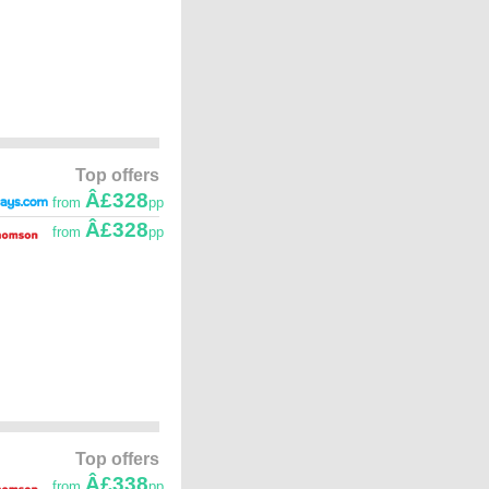
Top offers
Â£328
from
pp
Â£328
from
pp
Top offers
Â£338
from
pp