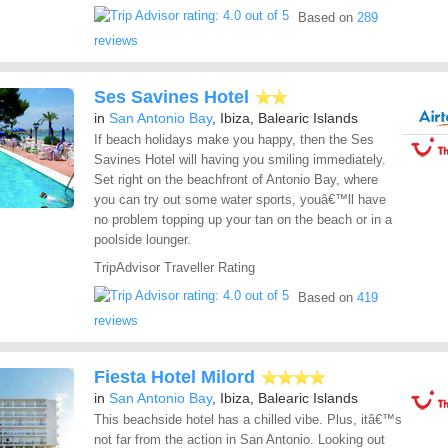
Based on
289
reviews
Ses Savines Hotel
in
San Antonio Bay
, Ibiza, Balearic Islands
If beach holidays make you happy, then the Ses
Savines Hotel will having you smiling immediately.
Set right on the beachfront of Antonio Bay, where
you can try out some water sports, youâ€™ll have
no problem topping up your tan on the beach or in a
poolside lounger.
TripAdvisor Traveller Rating
Based on
419
reviews
Fiesta Hotel Milord
in
San Antonio Bay
, Ibiza, Balearic Islands
This beachside hotel has a chilled vibe. Plus, itâ€™s
not far from the action in San Antonio. Looking out