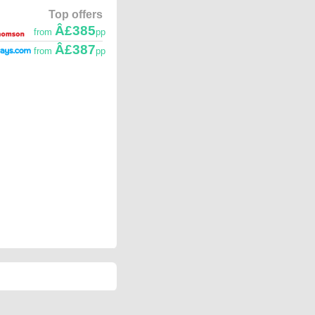
Top offers
Â£385
from
pp
Â£387
from
pp