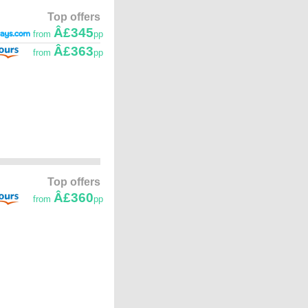
Top offers
Â£345
from
pp
Â£363
from
pp
Top offers
Â£360
from
pp