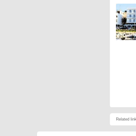
Related lin