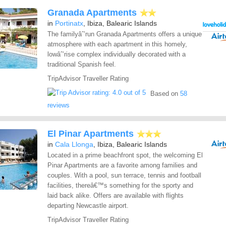
Granada Apartments
in
Portinatx
, Ibiza, Balearic Islands
The familyâˆ’run Granada Apartments offers a unique
atmosphere with each apartment in this homely,
lowâˆ’rise complex individually decorated with a
traditional Spanish feel.
TripAdvisor Traveller Rating
Based on
58
reviews
El Pinar Apartments
in
Cala Llonga
, Ibiza, Balearic Islands
Located in a prime beachfront spot, the welcoming El
Pinar Apartments are a favorite among families and
couples. With a pool, sun terrace, tennis and football
facilities, thereâ€™s something for the sporty and
laid back alike. Offers are available with flights
departing Newcastle airport.
TripAdvisor Traveller Rating