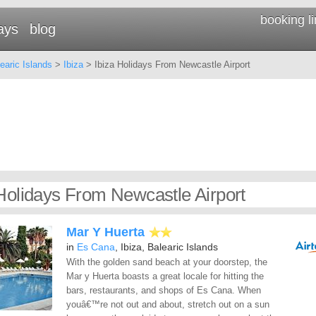
booking l
ays
blog
earic Islands
>
Ibiza
> Ibiza Holidays From Newcastle Airport
 Holidays From Newcastle Airport
Mar Y Huerta
in
Es Cana
, Ibiza, Balearic Islands
With the golden sand beach at your doorstep, the
Mar y Huerta boasts a great locale for hitting the
bars, restaurants, and shops of Es Cana. When
youâ€™re not out and about, stretch out on a sun