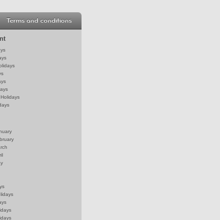
Terms and conditions
nt
ays
ays
olidays
ys
ays
days
Holidays
days
anuary
bruary
arch
il
ay
ys
lidays
ays
idays
idays