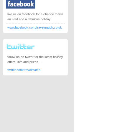
like us on facebook for a chance to win
an iPad and a fabulous holiday!
www.facebook.com/travelmatch.co.uk
follow us on twitter for the latest holiday
offers, info and prizes...
twitter.com/travelmatch