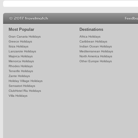
© 2017 travelmatch
Feedb
Most Popular
Destinations
Gran Canaria Holidays
Africa Holidays
Greece Holidays
Caribbean Holidays
Ibiza Holidays
Indian Ocean Holidays
Lanzarote Holidays
Mediterranean Holidays
Majorca Holidays
North America Holidays
Menorca Holidays
Other Europe Holidays
Rhodes Holidays
Tenerife Holidays
Zante Holidays
Holiday Village Holidays
Sensatori Holidays
ClubHotel Riu Holidays
Villa Holidays