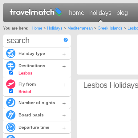
home
holidays
blog
You are here:
Home
>
Holidays
>
Mediterranean
>
Greek Islands
>
Lesb
search
+
Holiday type
+
Destinations
Lesbos
Lesbos Holidays 
+
Fly from
Bristol
+
Number of nights
+
Board basis
+
Departure time