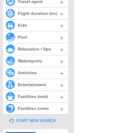
+
Travel agent
+
Flight duration
(hrs)
+
Kids
+
Pool
+
Relaxation / Spa
+
Watersports
+
Activities
+
Entertainment
+
Facilities
(hotel)
+
Facilities
(room)
START NEW SEARCH