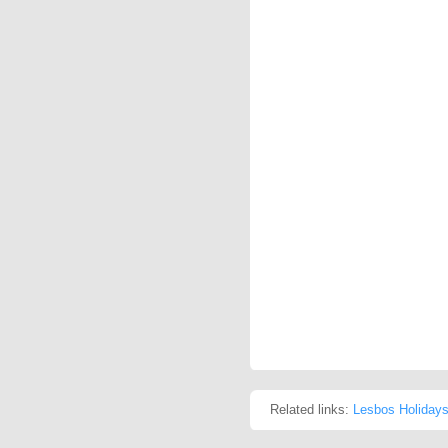
Related links:
Lesbos Holiday