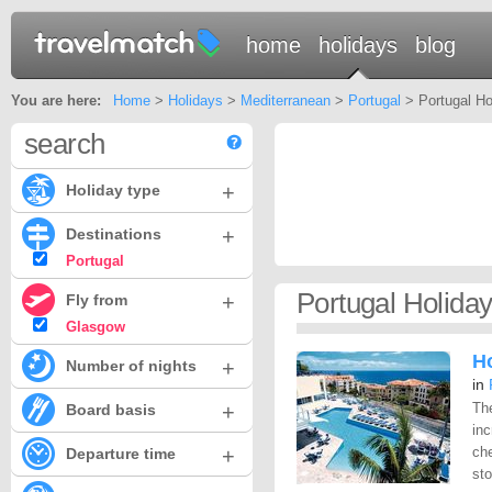
home
holidays
blog
You are here:
Home
>
Holidays
>
Mediterranean
>
Portugal
> Portugal Ho
search
+
Holiday type
+
Destinations
Portugal
Portugal Holida
+
Fly from
Glasgow
H
+
Number of nights
in
+
Th
Board basis
inc
+
che
Departure time
sto