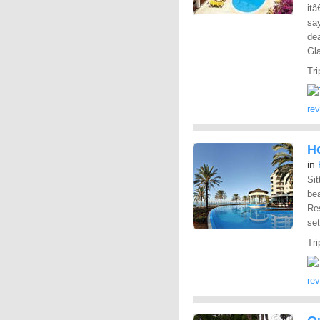
itâ
say
dea
Gla
Tri
re
H
in
Sit
be
Res
set
Tri
re