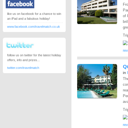
Fro
Pa
like us on facebook for a chance to win
of
an iPad and a fabulous holiday!
bri
www.facebook.com/travelmatch.co.uk
gre
Tri
re
follow us on twitter for the latest holiday
offers, info and prizes...
Qu
twitter.com/travelmatch
in
The
co
re
Per
ava
Tri
re