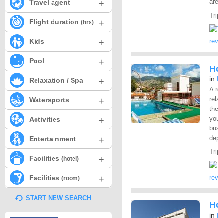
+
ar
Travel agent
Tri
+
Flight duration
(hrs)
+
Kids
re
+
Pool
H
in
+
Relaxation / Spa
A r
+
rel
Watersports
the
+
yo
Activities
bus
+
dep
Entertainment
Tri
+
Facilities
(hotel)
+
Facilities
re
(room)
START NEW SEARCH
H
in