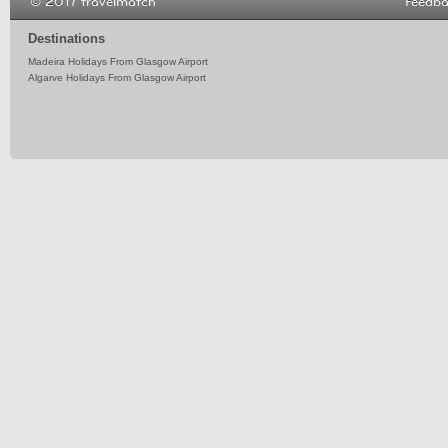
© 2017 travelmatch
Feedb
Destinations
Madeira Holidays From Glasgow Airport
Algarve Holidays From Glasgow Airport