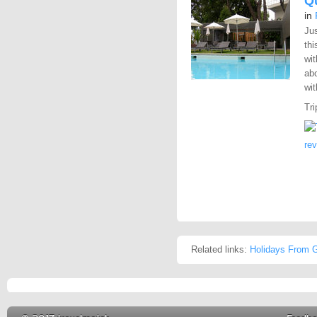
Q
in
Jus
thi
wit
abo
wit
Tri
re
Related links:
Holidays From G