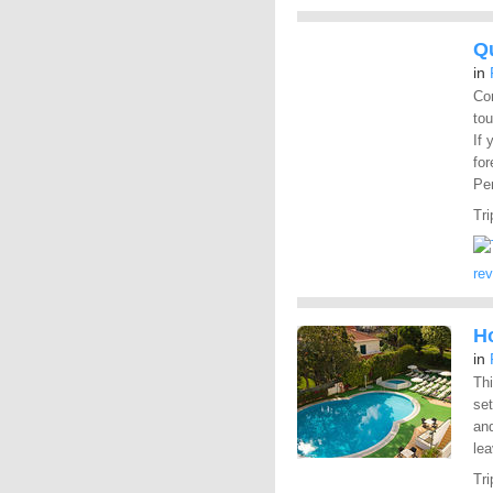
Q
in
Com
tou
If 
for
Pen
Tri
re
Ho
in
Thi
set
and
lea
Tri