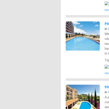
re
H
in
Wit
vi
tas
ha
to 
Tri
re
Ho
in
A p
co
aw