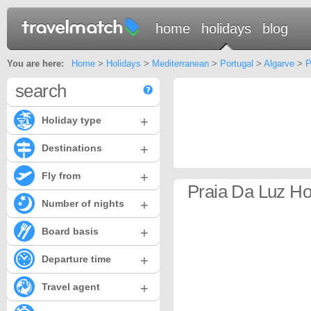
home
holidays
blog
You are here:
Home
>
Holidays
>
Mediterranean
>
Portugal
>
Algarve
>
P
search
+
Holiday type
+
Destinations
+
Fly from
Praia Da Luz Ho
+
Number of nights
+
Board basis
+
Departure time
+
Travel agent