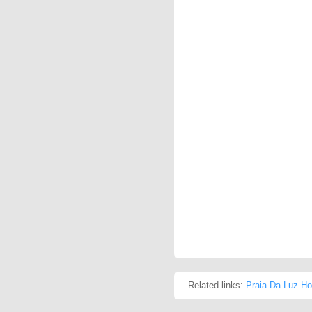
Related links:
Praia Da Luz Ho