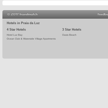
© 2017 travelmatch
Feedb
Hotels in Praia da Luz
4 Star Hotels
3 Star Hotels
Hotel Luz Bay
Oasis Beach
Ocean Club & Waterside Village Apartments