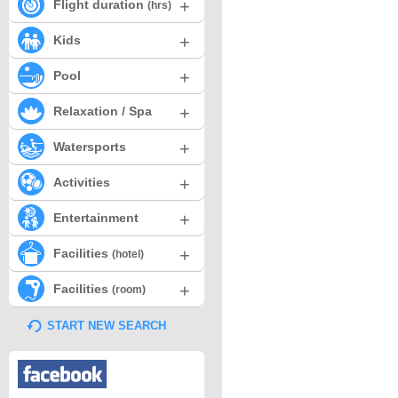
+
Flight duration
(hrs)
+
Kids
+
Pool
+
Relaxation / Spa
+
Watersports
+
Activities
+
Entertainment
+
Facilities
(hotel)
+
Facilities
(room)
START NEW SEARCH