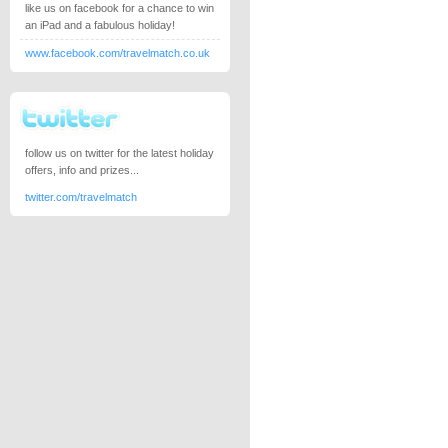
like us on facebook for a chance to win
an iPad and a fabulous holiday!
www.facebook.com/travelmatch.co.uk
follow us on twitter for the latest holiday
offers, info and prizes...
twitter.com/travelmatch