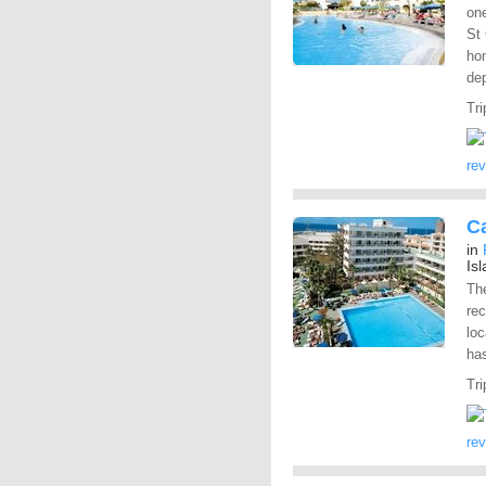
one
St 
hom
dep
Tri
re
Ca
in
Is
The
rec
loc
has
Tri
re