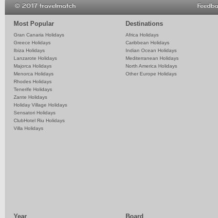
© 2017 travelmatch
Feedb
Most Popular
Destinations
Gran Canaria Holidays
Africa Holidays
Greece Holidays
Caribbean Holidays
Ibiza Holidays
Indian Ocean Holidays
Lanzarote Holidays
Mediterranean Holidays
Majorca Holidays
North America Holidays
Menorca Holidays
Other Europe Holidays
Rhodes Holidays
Tenerife Holidays
Zante Holidays
Holiday Village Holidays
Sensatori Holidays
ClubHotel Riu Holidays
Villa Holidays
Year
Board