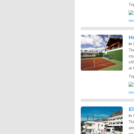
Tri
re
Ho
in
Th
sty
cli
at 
Tri
re
E
in
Thi
atm
res