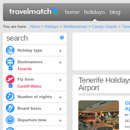
home
holidays
blog
You are here:
Home
>
Holidays
>
Mediterranean
>
Canary Islands
>
Tene
search
+
Holiday type
+
Destinations
Tenerife
Tenerife Holida
+
Fly from
Airport
Cardiff Wales
+
Number of nights
G
+
A
Board basis
in
+
Departure time
â€
liv