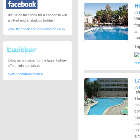
Ho
in
like us on facebook for a chance to win
Wit
an iPad and a fabulous holiday!
fro
www.facebook.com/travelmatch.co.uk
all
rou
Tri
follow us on twitter for the latest holiday
re
offers, info and prizes...
twitter.com/travelmatch
L
in
Is
Th
new
co
th
and
hol
air