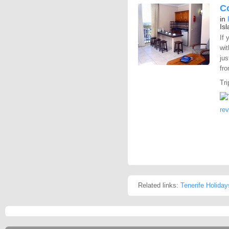
C
in
Is
If 
wit
jus
fro
Tri
re
Related links:
Tenerife Holiday