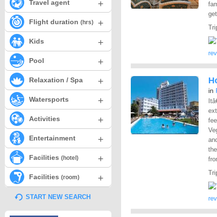
+
Travel agent
fam
get
+
Flight duration
(hrs)
Tri
+
Kids
re
+
Pool
+
Ho
Relaxation / Spa
in
+
Watersports
Itâ
ex
+
Activities
fee
Veg
+
Entertainment
an
the
+
Facilities
(hotel)
fro
Tri
+
Facilities
(room)
START NEW SEARCH
re