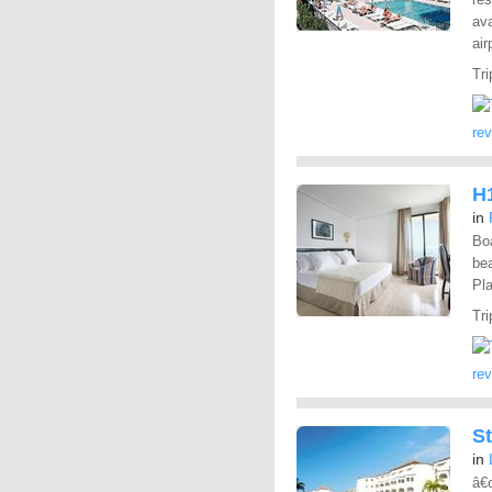
ava
air
Tri
re
H1
in
Boa
bea
Pla
Tri
re
S
in
â€œ