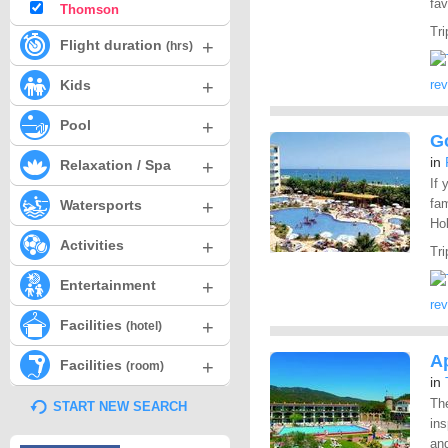
fav
Thomson
Tri
+
Flight duration
(hrs)
+
Kids
re
+
Pool
G
in
+
Relaxation / Spa
If 
+
fam
Watersports
Hol
+
Activities
Tri
+
Entertainment
re
+
Facilities
(hotel)
Ap
+
Facilities
(room)
in
The
START NEW SEARCH
ins
and