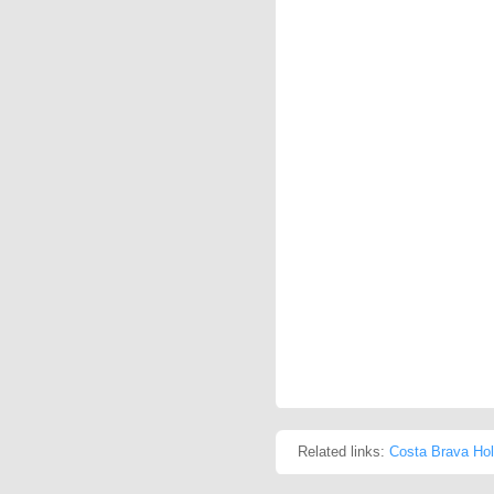
Related links:
Costa Brava Hol