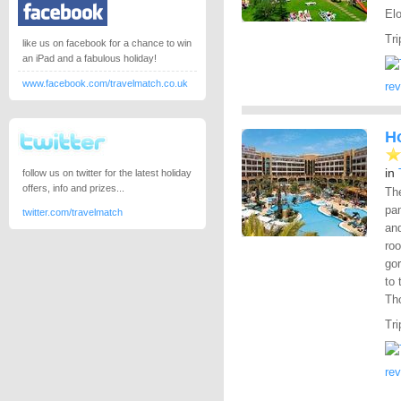
El
Tri
like us on facebook for a chance to win
an iPad and a fabulous holiday!
www.facebook.com/travelmatch.co.uk
re
H
in
follow us on twitter for the latest holiday
offers, info and prizes...
Th
pam
twitter.com/travelmatch
and
roo
go
to 
Th
Tri
re