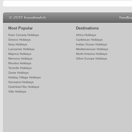
© 2017 travelmatch
Feedb
Most Popular
Destinations
Gran Canaria Holidays
Africa Holidays
Greece Holidays
Caribbean Holidays
Ibiza Holidays
Indian Ocean Holidays
Lanzarote Holidays
Mediterranean Holidays
Majorca Holidays
North America Holidays
Menorca Holidays
Other Europe Holidays
Rhodes Holidays
Tenerife Holidays
Zante Holidays
Holiday Village Holidays
Sensatori Holidays
ClubHotel Riu Holidays
Villa Holidays