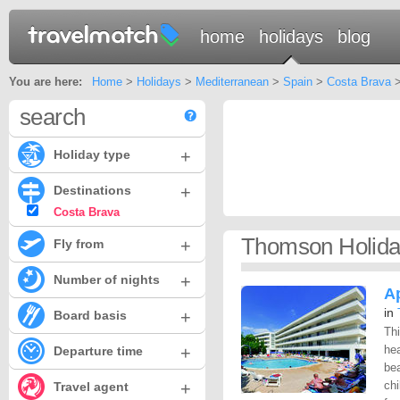
home
holidays
blog
You are here:
Home
>
Holidays
>
Mediterranean
>
Spain
>
Costa Brava
>
search
+
Holiday type
+
Destinations
Costa Brava
Thomson Holida
+
Fly from
+
Number of nights
A
in
+
Board basis
Thi
+
hea
Departure time
bea
+
chi
Travel agent