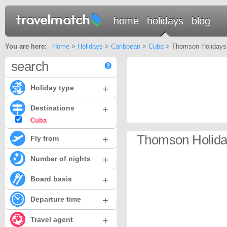
home
holidays
blog
You are here:
Home
>
Holidays
>
Caribbean
>
Cuba
> Thomson Holidays
search
+
Holiday type
+
Destinations
Cuba
Thomson Holida
+
Fly from
+
Number of nights
+
Board basis
+
Departure time
+
Travel agent