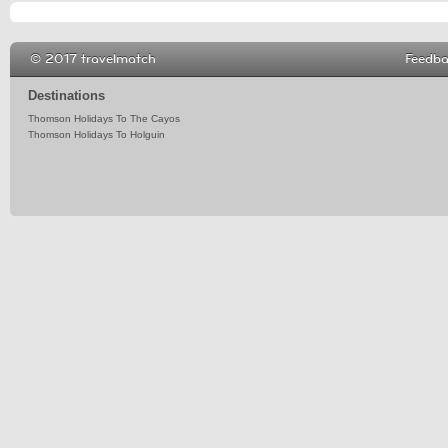
© 2017 travelmatch
Feedb
Destinations
Thomson Holidays To The Cayos
Thomson Holidays To Holguin