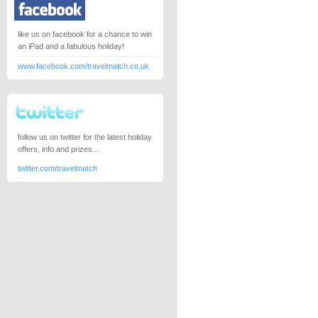
like us on facebook for a chance to win
an iPad and a fabulous holiday!
www.facebook.com/travelmatch.co.uk
follow us on twitter for the latest holiday
offers, info and prizes...
twitter.com/travelmatch