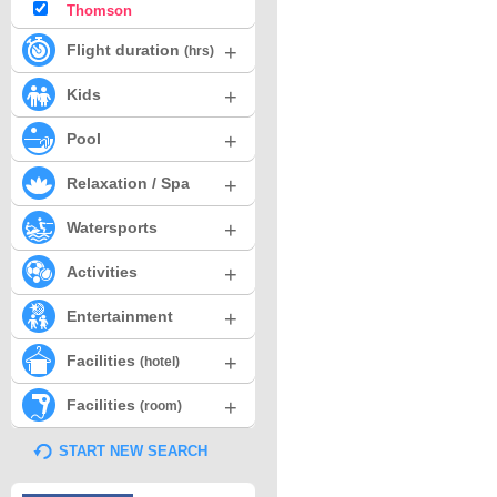
Thomson
+
Flight duration
(hrs)
+
Kids
+
Pool
+
Relaxation / Spa
+
Watersports
+
Activities
+
Entertainment
+
Facilities
(hotel)
+
Facilities
(room)
START NEW SEARCH