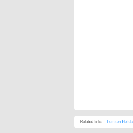
Related links:
Thomson Holida