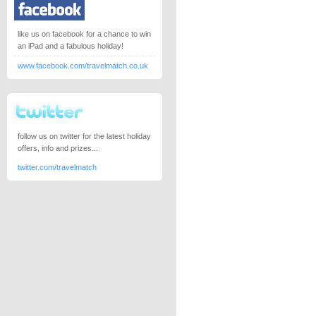
like us on facebook for a chance to win
an iPad and a fabulous holiday!
www.facebook.com/travelmatch.co.uk
follow us on twitter for the latest holiday
offers, info and prizes...
twitter.com/travelmatch