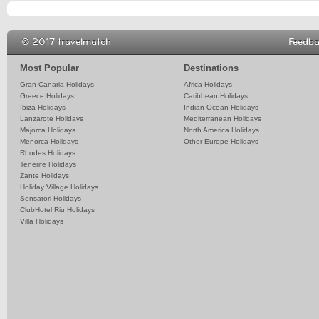
© 2017 travelmatch
Feedb
Most Popular
Destinations
Gran Canaria Holidays
Africa Holidays
Greece Holidays
Caribbean Holidays
Ibiza Holidays
Indian Ocean Holidays
Lanzarote Holidays
Mediterranean Holidays
Majorca Holidays
North America Holidays
Menorca Holidays
Other Europe Holidays
Rhodes Holidays
Tenerife Holidays
Zante Holidays
Holiday Village Holidays
Sensatori Holidays
ClubHotel Riu Holidays
Villa Holidays