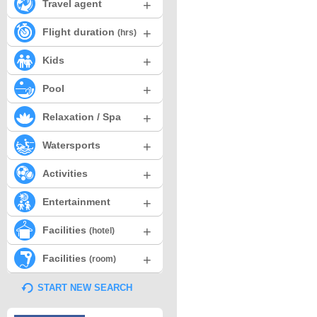
+
Travel agent
+
Flight duration
(hrs)
+
Kids
+
Pool
+
Relaxation / Spa
+
Watersports
+
Activities
+
Entertainment
+
Facilities
(hotel)
+
Facilities
(room)
START NEW SEARCH