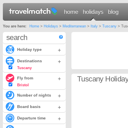
home
holidays
blog
You are here:
Home
>
Holidays
>
Mediterranean
>
Italy
>
Tuscany
> Tusc
search
+
Holiday type
+
Destinations
Tuscany
Tuscany Holidays
+
Fly from
Bristol
+
Number of nights
+
Board basis
+
Departure time