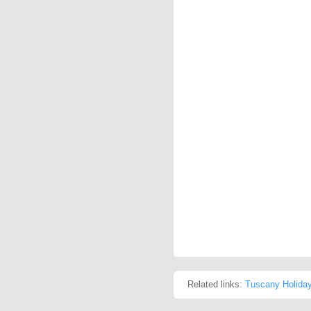
Related links:
Tuscany Holida