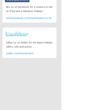
like us on facebook for a chance to win
an iPad and a fabulous holiday!
www.facebook.com/travelmatch.co.uk
follow us on twitter for the latest holiday
offers, info and prizes...
twitter.com/travelmatch