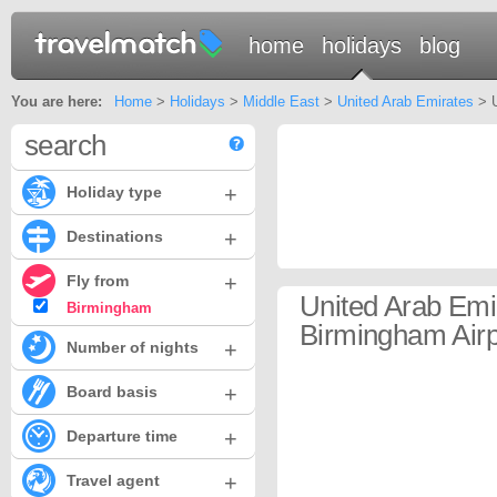
home
holidays
blog
You are here:
Home
>
Holidays
>
Middle East
>
United Arab Emirates
> U
search
+
Holiday type
+
Destinations
+
Fly from
United Arab Emi
Birmingham
Birmingham Airp
+
Number of nights
+
Board basis
+
Departure time
+
Travel agent