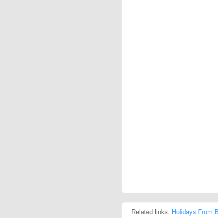
Related links:
Holidays From B