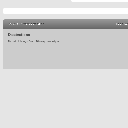
© 2017 travelmatch
Feedb
Destinations
Dubai Holidays From Birmingham Airport