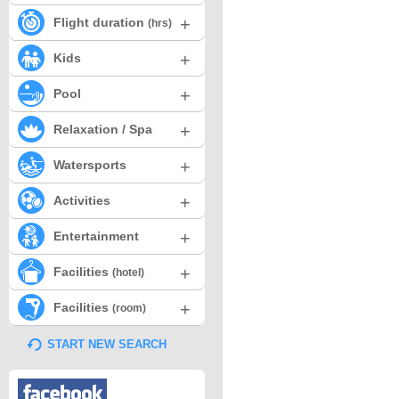
+
Flight duration
(hrs)
+
Kids
+
Pool
+
Relaxation / Spa
+
Watersports
+
Activities
+
Entertainment
+
Facilities
(hotel)
+
Facilities
(room)
START NEW SEARCH