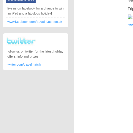
are
like us on facebook for a chance to win
Tri
an iPad and a fabulous holiday!
www.facebook.com/travelmatch.co.uk
re
follow us on twitter for the latest holiday
offers, info and prizes...
twitter.com/travelmatch