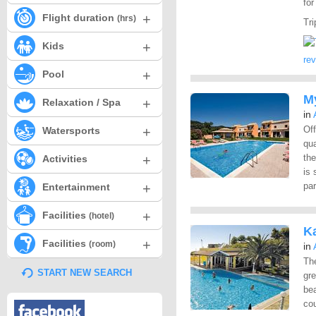
fo
+
Flight duration
(hrs)
Tri
+
Kids
re
+
Pool
M
+
Relaxation / Spa
in
+
Of
Watersports
qua
+
the
Activities
is 
+
par
Entertainment
+
Facilities
(hotel)
K
+
Facilities
(room)
in
The
START NEW SEARCH
gre
bea
cou