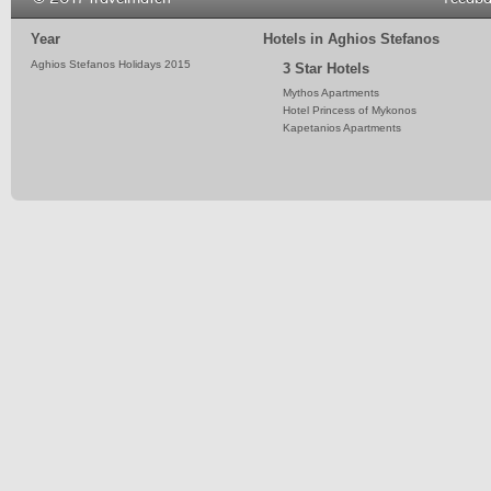
Year
Hotels in Aghios Stefanos
Aghios Stefanos Holidays 2015
3 Star Hotels
Mythos Apartments
Hotel Princess of Mykonos
Kapetanios Apartments