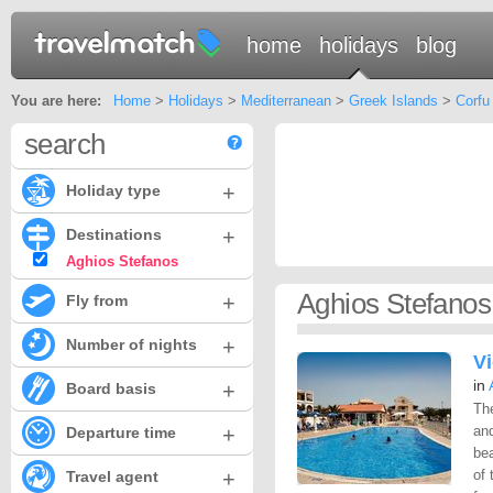
home
holidays
blog
You are here:
Home
>
Holidays
>
Mediterranean
>
Greek Islands
>
Corfu
search
+
Holiday type
+
Destinations
Aghios Stefanos
Aghios Stefanos
+
Fly from
+
Number of nights
V
in
+
Board basis
Th
+
an
Departure time
be
+
of 
Travel agent