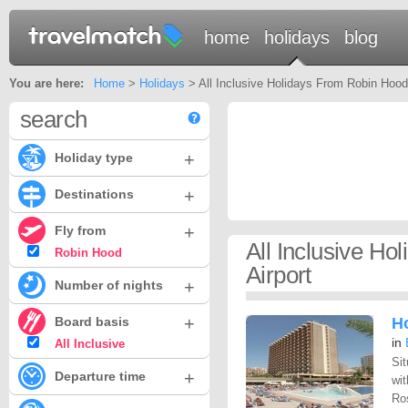
home
holidays
blog
You are here:
Home
>
Holidays
> All Inclusive Holidays From Robin Hood 
search
+
Holiday type
+
Destinations
+
Fly from
All Inclusive H
Robin Hood
Airport
+
Number of nights
+
Board basis
H
in
All Inclusive
Sit
+
Departure time
wit
Ros