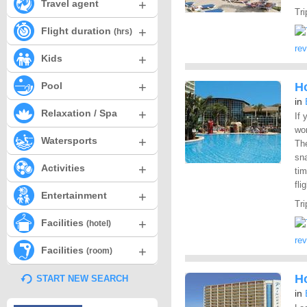
+
Travel agent
Tri
+
Flight duration
(hrs)
re
+
Kids
+
Pool
H
in
+
Relaxation / Spa
If 
wor
+
Watersports
The
sna
+
Activities
tim
fli
+
Entertainment
Tri
+
Facilities
(hotel)
re
+
Facilities
(room)
Ho
START NEW SEARCH
in