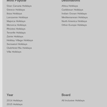
Most Popular
Destinations
Gran Canaria Holidays
Africa Holidays
Greece Holidays
Caribbean Holidays
Ibiza Holidays
Indian Ocean Holidays
Lanzarote Holidays
Mediterranean Holidays
Majorca Holidays
North America Holidays
Menorca Holidays
Other Europe Holidays
Rhodes Holidays
Tenerife Holidays
Zante Holidays
Holiday Village Holidays
Sensatori Holidays
ClubHotel Riu Holidays
Villa Holidays
Year
Board
2014 Holidays
All Inclusive Holidays
2015 Holidays