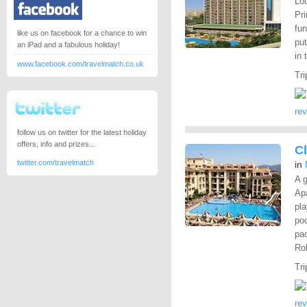
Loc
Pri
fun
like us on facebook for a chance to win
put
an iPad and a fabulous holiday!
in 
www.facebook.com/travelmatch.co.uk
Tri
re
follow us on twitter for the latest holiday
offers, info and prizes...
C
twitter.com/travelmatch
in
A g
Apa
pla
poo
pac
Rob
Tri
re