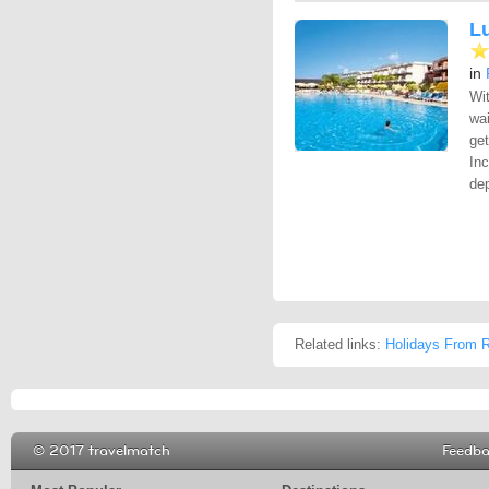
L
in
Wit
wa
get
Inc
dep
Related links:
Holidays From R
© 2017 travelmatch
Feedb