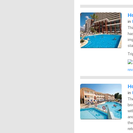
H
in
Thi
has
imp
sta
Tri
re
H
in
Th
bri
wit
and
the
ret