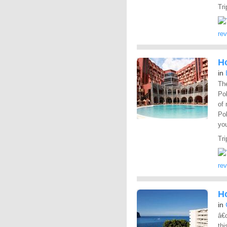
Tri
re
Ho
in
The
Pol
of 
Pol
yo
Tri
re
H
in
â€œ
thi