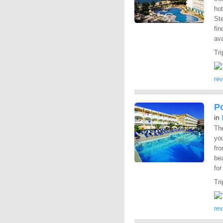
ho
St
fin
ava
Tri
re
P
in
Th
you
fro
be
for
Tri
re