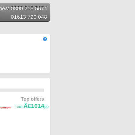
ines: 0800 215 5674
01613 720 048
Top offers
Â£1614
from
pp