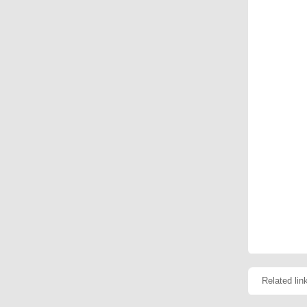
Related lin