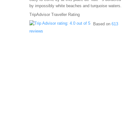
by impossibly white beaches and turquoise waters.
TripAdvisor Traveller Rating
Based on
613
reviews