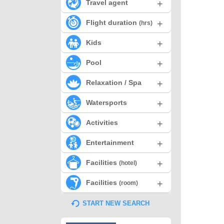
+
Travel agent
+
Flight duration
(hrs)
+
Kids
+
Pool
+
Relaxation / Spa
+
Watersports
+
Activities
+
Entertainment
+
Facilities
(hotel)
+
Facilities
(room)
START NEW SEARCH