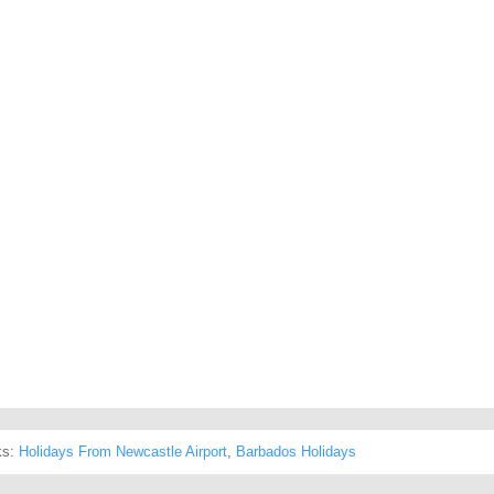
ks:
Holidays From Newcastle Airport
,
Barbados Holidays