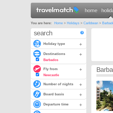
home
holid
You are here:
Home
>
Holidays
>
Caribbean
>
Barbad
search
+
Holiday type
+
Destinations
Barbados
Barba
+
Fly from
Newcastle
+
Number of nights
+
Board basis
+
Departure time