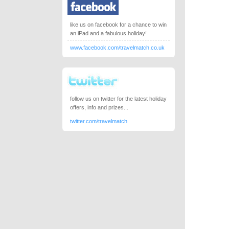
like us on facebook for a chance to win
an iPad and a fabulous holiday!
www.facebook.com/travelmatch.co.uk
follow us on twitter for the latest holiday
offers, info and prizes...
twitter.com/travelmatch