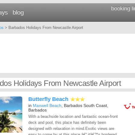
booking l
ays
blog
os
> Barbados Holidays From Newcastle Airport
dos Holidays From Newcastle Airport
Butterfly Beach
in
Maxwell Beach
, Barbados South Coast,
Barbados
With a beachside location and fantastic ocean-front
deck and pool, this place has definitely been
designed with relaxation in mind.Exotic views are
easy to come by at this place â€“ itâ€™s bordered