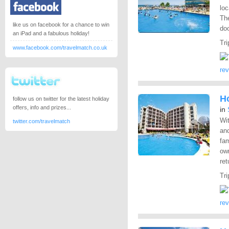
loc
Th
like us on facebook for a chance to win
doo
an iPad and a fabulous holiday!
Tri
www.facebook.com/travelmatch.co.uk
re
H
follow us on twitter for the latest holiday
offers, info and prizes...
in
Wit
twitter.com/travelmatch
and
fam
own
ret
Tri
re