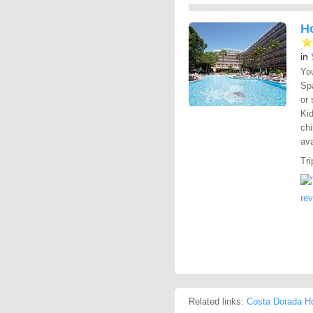
H
in
You
Spa
or 
Kid
chi
ava
Tri
re
Related links:
Costa Dorada Ho