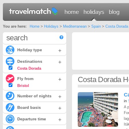
home
holidays
blog
You are here:
Home
>
Holidays
>
Mediterranean
>
Spain
>
Costa Dorada
search
+
Holiday type
+
Destinations
Costa Dorada
Costa Dorada Ho
+
Fly from
Bristol
Ca
+
Number of nights
in
+
A p
Board basis
Fon
+
lag
Departure time
Itâ