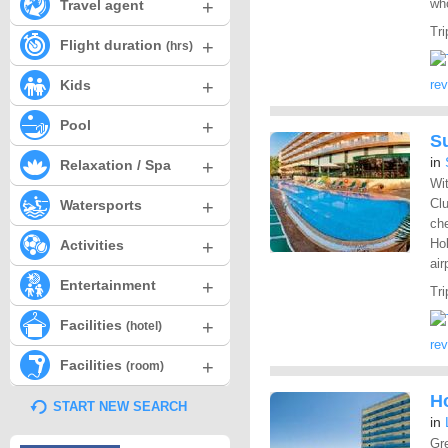
+
who
Travel agent
Tri
+
Flight duration
(hrs)
+
Kids
re
+
Pool
S
in
+
Relaxation / Spa
Wit
+
Clu
Watersports
che
+
Hol
Activities
air
+
Entertainment
Tri
+
Facilities
(hotel)
re
+
Facilities
(room)
H
START NEW SEARCH
in
Gre