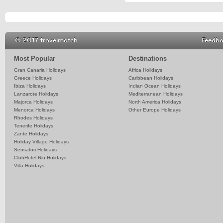
© 2017 travelmatch
Feedb
Most Popular
Destinations
Gran Canaria Holidays
Africa Holidays
Greece Holidays
Caribbean Holidays
Ibiza Holidays
Indian Ocean Holidays
Lanzarote Holidays
Mediterranean Holidays
Majorca Holidays
North America Holidays
Menorca Holidays
Other Europe Holidays
Rhodes Holidays
Tenerife Holidays
Zante Holidays
Holiday Village Holidays
Sensatori Holidays
ClubHotel Riu Holidays
Villa Holidays