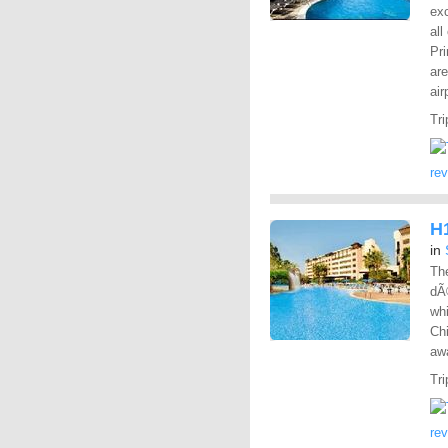
exc
all
Pri
are
air
Tri
re
H1
in
The
dÃ
whi
Chi
aw
Tri
re