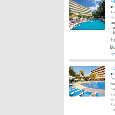
H
in
The
wit
ame
tri
rel
Tri
re
H
in
Ro
con
the
a 
wit
Pac
fro