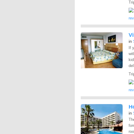
Tri
re
V
in
If
wit
kid
del
Tri
re
H
in
The
for
roo