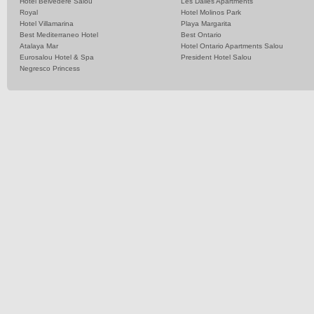
Hotel Belvedere Salou
Les Dalies Apartments
Royal
Hotel Molinos Park
Hotel Villamarina
Playa Margarita
Best Mediterraneo Hotel
Best Ontario
Atalaya Mar
Hotel Ontario Apartments Salou
Eurosalou Hotel & Spa
President Hotel Salou
Negresco Princess