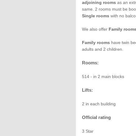
adjoining rooms
as an extr
same. 2 rooms must be boo
Single rooms
with no balco
We also offer
Family room
Family rooms
have twin bed
adults and 2 children.
Rooms:
514 - in 2 main blocks
Lifts:
2 in each building
Official rating
3 Star