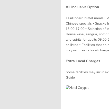
All Inclusive Option
• Full board buffet meals •
Chinese specials • Snacks f
16.00-17.00 • Selection of i
House wine, sangria, soft dri
and spirits for adults 09.00-
as listed • Facilities that do
may incur extra local charg
Extra Local Charges
Some facilities may incur ex
Guide