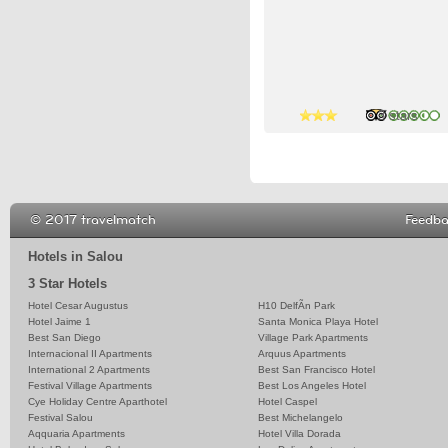
3 stars
3 stars
3 stars
© 2017 travelmatch
Feedb
Hotels in Salou
3 Star Hotels
Hotel Cesar Augustus
H10 DelfÃ­n Park
Hotel Jaime 1
Santa Monica Playa Hotel
Best San Diego
Village Park Apartments
Internacional II Apartments
Arquus Apartments
International 2 Apartments
Best San Francisco Hotel
Festival Village Apartments
Best Los Angeles Hotel
Cye Holiday Centre Aparthotel
Hotel Caspel
Festival Salou
Best Michelangelo
Aqquaria Apartments
Hotel Villa Dorada