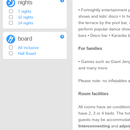
nights
• Fortnightly entertainment
7 nights
shows and kids' disco • In h
10 nights
the terrace by the pool bar,
14 nights
perform popular dance sho
bars • Disco bar • Karaoke 
board
All Inclusive
For families
Half Board
• Games such as Giant Jenga
and many more
Please note: no inflatables 
Room facilities
All rooms have air-conditio
have 2, 3 or 4 beds. The hot
guests may be accommodated
Interconnecting
and
adjo