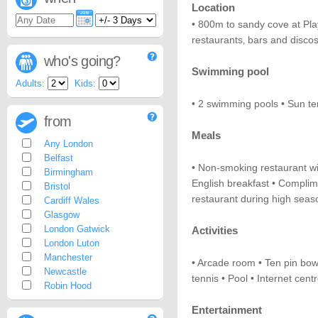
Location
• 800m to sandy cove at Pla
restaurants‚ bars and disco
who's going?
Swimming pool
Adults:
Kids:
• 2 swimming pools • Sun te
from
Meals
Any London
Belfast
• Non-smoking restaurant wi
Birmingham
English breakfast • Complime
Bristol
restaurant during high seas
Cardiff Wales
Glasgow
London Gatwick
Activities
London Luton
Manchester
• Arcade room • Ten pin bowl
Newcastle
tennis • Pool • Internet cent
Robin Hood
Entertainment