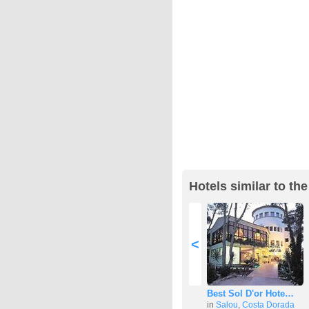
Hotels similar to th
<
Best Sol D'or Hote…
in
Salou
,
Costa Dorada