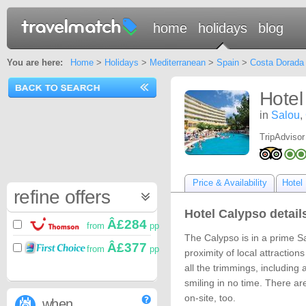
home
holidays
blog
You are here:
Home
>
Holidays
>
Mediterranean
>
Spain
>
Costa Dorada
Hotel
in
Salou
,
TripAdvisor
Price & Availability
Hotel 
refine offers
Hotel Calypso detail
Â£284
from
pp
The Calypso is in a prime Sa
Â£377
from
pp
proximity of local attractio
all the trimmings, including
smiling in no time. There are 
on-site, too.
when