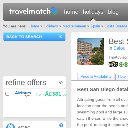
home
holidays
blog
You are here:
Home
>
Holidays
>
Mediterranean
>
Spain
>
Costa Dorada
Best 
in
Salou
,
TripAdvisor
Price & Availability
Hotel 
refine offers
Best San Diego detai
Â£381
from
pp
Attracting guest from all ov
location near the beach and
swimming pool and large sun
catch the sun while the snac
the pool, making it especial
when