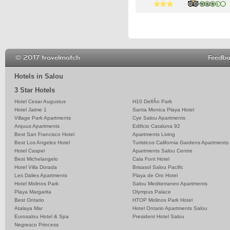
3 stars
3 stars
3 stars
© 2017 travelmatch
Feedb
Hotels in Salou
3 Star Hotels
Hotel Cesar Augustus
H10 DelfÃ­n Park
Hotel Jaime 1
Santa Monica Playa Hotel
Village Park Apartments
Cye Salou Apartments
Arquus Apartments
Edificio Cataluna 92
Best San Francisco Hotel
Apartments Living
Best Los Angeles Hotel
Turisticos California Gardens Apartments
Hotel Caspel
Apartments Salou Centre
Best Michelangelo
Cala Font Hotel
Hotel Villa Dorada
Brisasol Salou Pacific
Les Dalies Apartments
Playa de Oro Hotel
Hotel Molinos Park
Salou Mediterraneo Apartments
Playa Margarita
Olympus Palace
Best Ontario
HTOP Molinos Park Hotel
Atalaya Mar
Hotel Ontario Apartments Salou
Eurosalou Hotel & Spa
President Hotel Salou
Negresco Princess