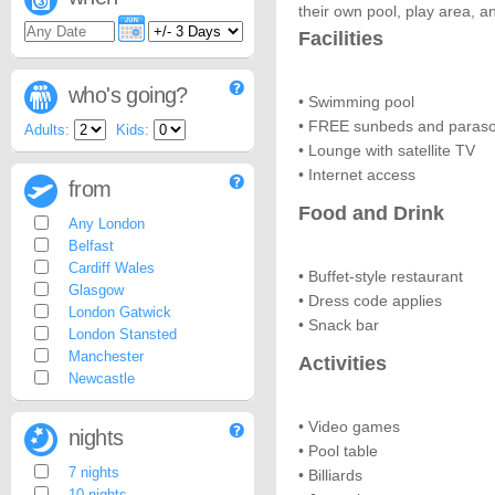
their own pool, play area, a
Facilities
who's going?
• Swimming pool
• FREE sunbeds and paraso
Adults:
Kids:
• Lounge with satellite TV
• Internet access
from
Food and Drink
Any London
Belfast
Cardiff Wales
• Buffet-style restaurant
Glasgow
• Dress code applies
London Gatwick
• Snack bar
London Stansted
Manchester
Activities
Newcastle
• Video games
nights
• Pool table
7 nights
• Billiards
10 nights