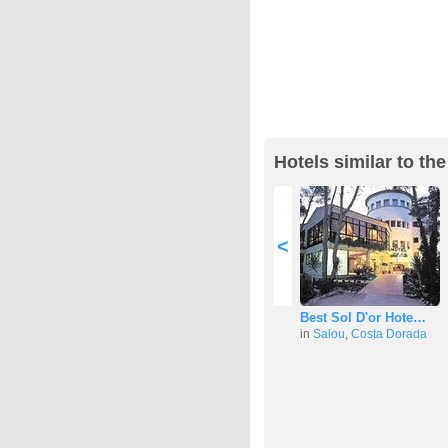
Hotels similar to th
<
Best Sol D'or Hote…
in
Salou
,
Costa Dorada