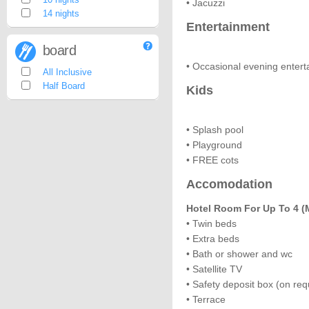
• Jacuzzi
14 nights
Entertainment
board
• Occasional evening enter
All Inclusive
Half Board
Kids
• Splash pool
• Playground
• FREE cots
Accomodation
Hotel Room For Up To 4 (m
• Twin beds
• Extra beds
• Bath or shower and wc
• Satellite TV
• Safety deposit box (on req
• Terrace