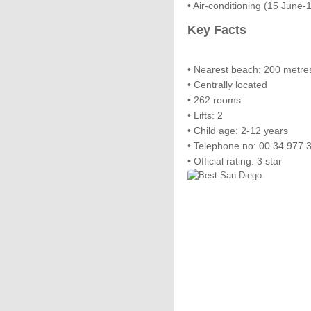
• Air-conditioning (15 June
Key Facts
• Nearest beach: 200 metre
• Centrally located
• 262 rooms
• Lifts: 2
• Child age: 2-12 years
• Telephone no: 00 34 977 
• Official rating: 3 star