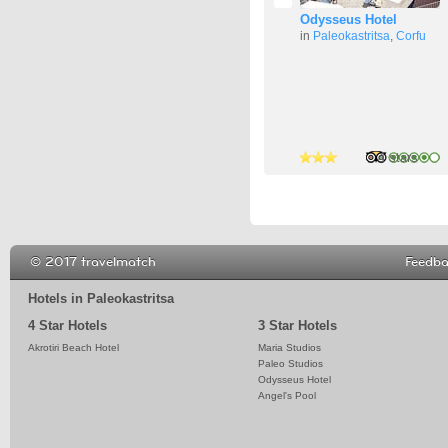
Odysseus Hotel
in
Paleokastritsa
,
Corfu
4 stars
3 stars
3 stars
© 2017 travelmatch
Feedb
Hotels in Paleokastritsa
4 Star Hotels
3 Star Hotels
Akrotiri Beach Hotel
Maria Studios
Paleo Studios
Odysseus Hotel
Angel's Pool