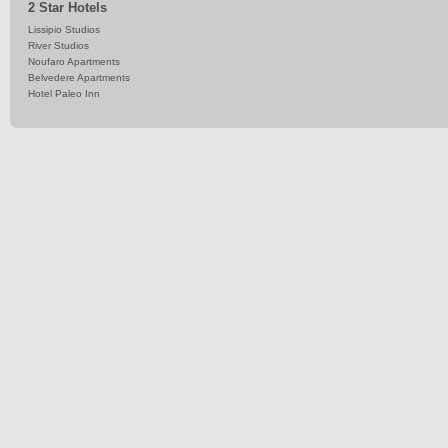
2 Star Hotels
Lissipio Studios
River Studios
Noufaro Apartments
Belvedere Apartments
Hotel Paleo Inn