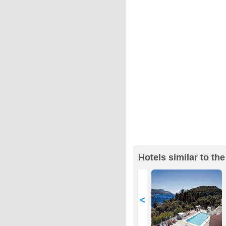
Hotels similar to th
<