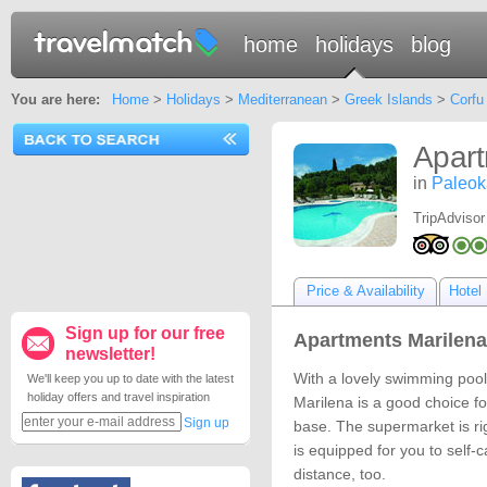
home
holidays
blog
You are here:
Home
>
Holidays
>
Mediterranean
>
Greek Islands
>
Corfu
Apart
in
Paleoka
TripAdvisor
Price & Availability
Hotel 
Sign up for our free
Apartments Marilena 
newsletter!
With a lovely swimming pool
We'll keep you up to date with the latest
holiday offers and travel inspiration
Marilena is a good choice 
Sign up
base. The supermarket is rig
is equipped for you to self-c
distance, too.