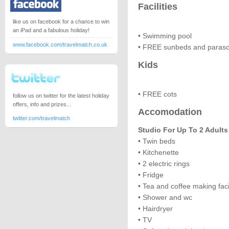
Facilities
like us on facebook for a chance to win
an iPad and a fabulous holiday!
• Swimming pool
www.facebook.com/travelmatch.co.uk
• FREE sunbeds and paraso
Kids
• FREE cots
follow us on twitter for the latest holiday
offers, info and prizes...
Accomodation
twitter.com/travelmatch
Studio For Up To 2 Adults
• Twin beds
• Kitchenette
• 2 electric rings
• Fridge
• Tea and coffee making facil
• Shower and wc
• Hairdryer
• TV