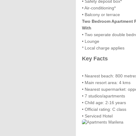
• Safety deposit box*
• Air-conditioning*
• Balcony or terrace
Two Bedroom Apartment Fo
With
• Two seperate double bed
• Lounge
* Local charge applies
Key Facts
• Nearest beach: 800 metre
• Main resort area: 4 kms
• Nearest supermarket: opp
• 7 studios/apartments
• Child age: 2-16 years
• Official rating: C class
• Serviced Hotel