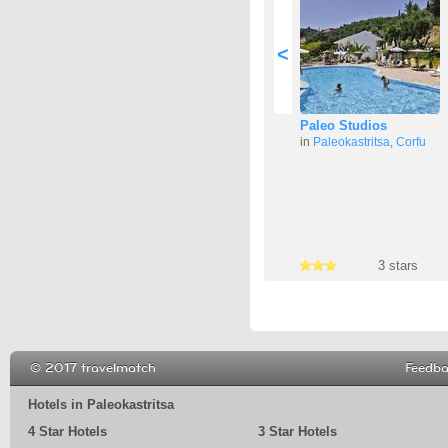
<
Paleo Studios
in
Paleokastritsa
,
Corfu
3 stars
3 stars
3 stars
© 2017 travelmatch
Feedb
Hotels in Paleokastritsa
4 Star Hotels
3 Star Hotels