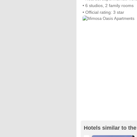
• 6 studios, 2 family rooms
• Official rating: 3 star
Hotels similar to t