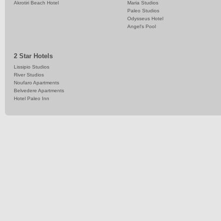
Akrotiri Beach Hotel
Maria Studios
Paleo Studios
Odysseus Hotel
Angel's Pool
2 Star Hotels
Lissipio Studios
River Studios
Noufaro Apartments
Belvedere Apartments
Hotel Paleo Inn