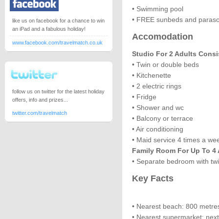
• Swimming pool
• FREE sunbeds and paraso
like us on facebook for a chance to win
an iPad and a fabulous holiday!
Accomodation
www.facebook.com/travelmatch.co.uk
Studio For 2 Adults Consi
• Twin or double beds
• Kitchenette
• 2 electric rings
follow us on twitter for the latest holiday
• Fridge
offers, info and prizes...
• Shower and wc
twitter.com/travelmatch
• Balcony or terrace
• Air conditioning
• Maid service 4 times a we
Family Room For Up To 4 
• Separate bedroom with tw
Key Facts
• Nearest beach: 800 metre
• Nearest supermarket: next