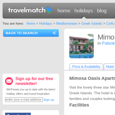
home
holidays
blog
You are here:
Home
>
Holidays
>
Mediterranean
>
Greek Islands
>
Corfu
Mimo
in
Paleoka
Price & Availability
Hotel 
Mimosa Oasis Apartm
Sign up for our free
newsletter!
Visit the lovely three star 
We'll keep you up to date with the latest
Greek Islands. The hotel is i
holiday offers and travel inspiration
families and couples looking
Sign up
Facilities