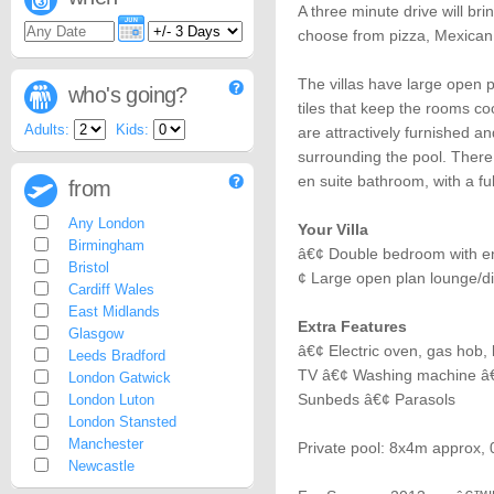
A three minute drive will br
choose from pizza, Mexican
The villas have large open 
who's going?
tiles that keep the rooms coo
Adults:
Kids:
are attractively furnished 
surrounding the pool. There
en suite bathroom, with a f
from
Any London
Your Villa
Birmingham
â€¢ Double bedroom with e
Bristol
¢ Large open plan lounge/d
Cardiff Wales
East Midlands
Extra Features
Glasgow
â€¢ Electric oven, gas hob, k
Leeds Bradford
TV â€¢ Washing machine â€
London Gatwick
Sunbeds â€¢ Parasols
London Luton
London Stansted
Manchester
Private pool: 8x4m approx,
Newcastle