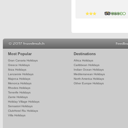
4 stars
3 stars
© 2017 travelmatch
Feedb
Most Popular
Destinations
Gran Canaria Holidays
Africa Holidays
Greece Holidays
Caribbean Holidays
Ibiza Holidays
Indian Ocean Holidays
Lanzarote Holidays
Mediterranean Holidays
Majorca Holidays
North America Holidays
Menorca Holidays
Other Europe Holidays
Rhodes Holidays
Tenerife Holidays
Zante Holidays
Holiday Village Holidays
Sensatori Holidays
ClubHotel Riu Holidays
Villa Holidays