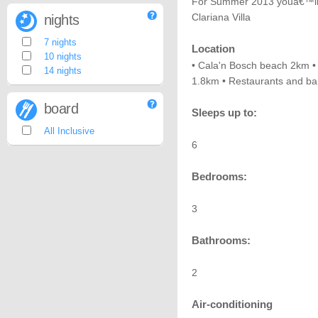
For Summer 2013 youâ€™ll be
Clariana Villa
nights
7 nights
Location
10 nights
• Cala'n Bosch beach 2km •
14 nights
1.8km • Restaurants and ba
board
Sleeps up to:
All Inclusive
6
Bedrooms:
3
Bathrooms:
2
Air-conditioning