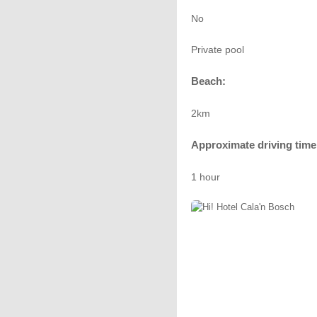
No
Private pool
Beach:
2km
Approximate driving time 
1 hour