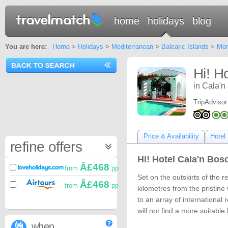
home
holidays
blog
You are here:
Home
>
Holidays
>
Mediterranean
>
Balearic Islands
>
Men
Hi! H
in Cala'n
TripAdvisor
Price & Availability
Hotel 
refine offers
Hi! Hotel Cala'n Bosc
Â£468
from
pp
Set on the outskirts of the r
Â£468
from
pp
kilometres from the pristine
to an array of international
will not find a more suitable
when