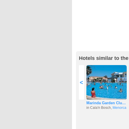
Hotels similar to th
<
Marinda Garden Clu…
in Cala'n Bosch,
Menorca