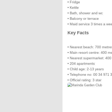
• Fridge
• Kettle
• Bath, shower and wc
• Balcony or terrace
• Maid service 3 times a we
Key Facts
• Nearest beach: 700 metre
• Main resort centre: 400 m
• Nearest supermarket: 400
• 204 apartments
• Child age: 2-13 years
• Telephone no: 00 34 971 
• Official rating: 3 star