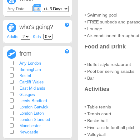
• Swimming pool
• FREE sunbeds and paraso
who's going?
• Lounge
• Air-conditioned throughout
Adults:
Kids:
Food and Drink
from
Any London
• Buffet-style restaurant
Birmingham
• Pool bar serving snacks
Bristol
• Bar
Cardiff Wales
East Midlands
Activities
Glasgow
Leeds Bradford
• Table tennis
London Gatwick
London Luton
• Tennis court
London Stansted
• Basketball
Manchester
• Five-a-side football pitch
Newcastle
• Volleyball