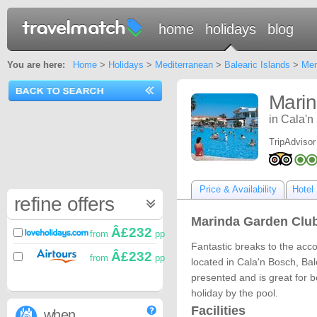
home
holidays
blog
You are here:
Home
>
Holidays
>
Mediterranean
>
Balearic Islands
>
Men
Mari
in Cala'n
TripAdvisor
Price & Availability
Hotel 
refine offers
Marinda Garden Club
Â£232
from
pp
Fantastic breaks to the ac
Â£232
from
pp
located in Cala'n Bosch, Bal
presented and is great for b
holiday by the pool.
Facilities
when