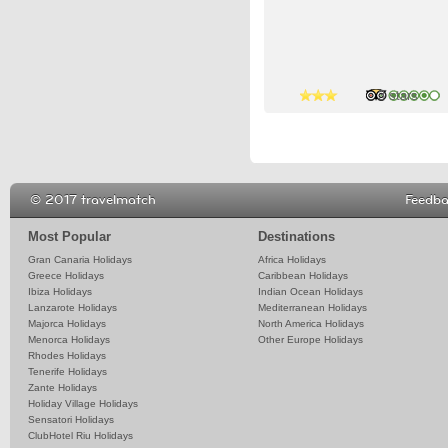
4 stars
3 stars
© 2017 travelmatch
Feedb
Most Popular
Destinations
Gran Canaria Holidays
Africa Holidays
Greece Holidays
Caribbean Holidays
Ibiza Holidays
Indian Ocean Holidays
Lanzarote Holidays
Mediterranean Holidays
Majorca Holidays
North America Holidays
Menorca Holidays
Other Europe Holidays
Rhodes Holidays
Tenerife Holidays
Zante Holidays
Holiday Village Holidays
Sensatori Holidays
ClubHotel Riu Holidays