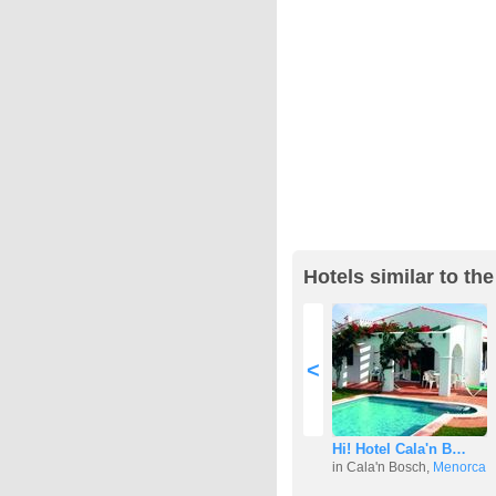
Hotels similar to th
<
Hi! Hotel Cala'n B…
in Cala'n Bosch,
Menorca