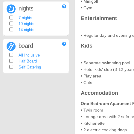
• Minigolf
nights
• Gym
Entertainment
7 nights
10 nights
14 nights
• Regular day and evening 
board
Kids
All Inclusive
Half Board
• Separate swimming pool
Self Catering
• Hotel kids' club (3-12 year
• Play area
• Cots
Accomodation
One Bedroom Apartment Fo
• Twin room
• Lounge area with 2 sofa b
• Kitchenette
• 2 electric cooking rings