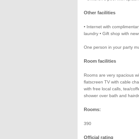
Other facilities
• Internet with complimentar
laundry • Gift shop with ne
One person in your party mus
Room facilities
Rooms are very spacious wit
flatscreen TV with cable c
with free local calls, tea/co
shower over bath and hairdr
Rooms:
390
Official rating