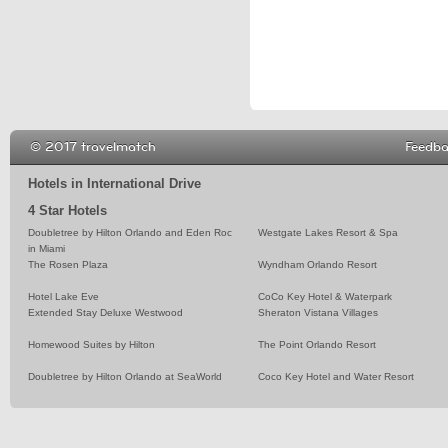
© 2017 travelmatch
Feedb
Hotels in International Drive
4 Star Hotels
Doubletree by Hilton Orlando and Eden Roc
Westgate Lakes Resort & Spa
in Miami
The Rosen Plaza
Wyndham Orlando Resort
Hotel Lake Eve
CoCo Key Hotel & Waterpark
Extended Stay Deluxe Westwood
Sheraton Vistana Villages
Homewood Suites by Hilton
The Point Orlando Resort
Doubletree by Hilton Orlando at SeaWorld
Coco Key Hotel and Water Resort