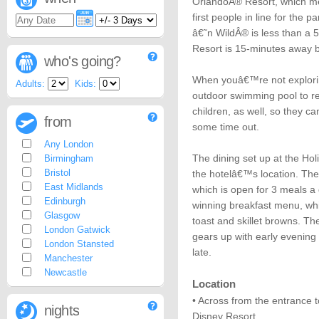
OrlandoÂ® Resort, which me
first people in line for th
â€˜n WildÂ® is less than a 
Resort is 15-minutes away b
who's going?
When youâ€™re not explorin
Adults:
Kids:
outdoor swimming pool to re
children, as well, so they 
from
some time out.
Any London
The dining set up at the Hol
Birmingham
Bristol
the hotelâ€™s location. The
East Midlands
which is open for 3 meals a
Edinburgh
winning breakfast menu, w
Glasgow
toast and skillet browns. 
London Gatwick
gears up with early evening 
London Stansted
late.
Manchester
Newcastle
Location
• Across from the entrance 
nights
Disney Resort