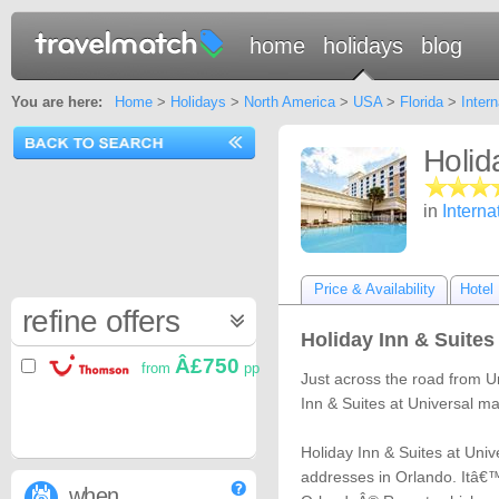
home
holidays
blog
You are here:
Home
>
Holidays
>
North America
>
USA
>
Florida
>
Intern
Holid
in
Interna
Price & Availability
Hotel 
refine offers
Holiday Inn & Suites
Â£750
from
pp
Just across the road from U
Inn & Suites at Universal 
Holiday Inn & Suites at Univ
addresses in Orlando. Itâ€™
when