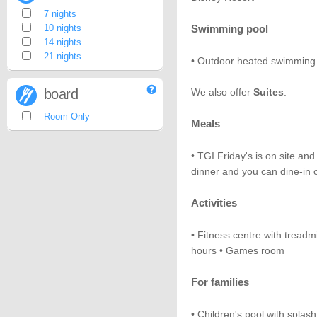
7 nights
10 nights
Swimming pool
14 nights
21 nights
• Outdoor heated swimming 
board
We also offer
Suites
.
Room Only
Meals
• TGI Friday's is on site and
dinner and you can dine-in o
Activities
• Fitness centre with treadmi
hours • Games room
For families
• Children's pool with splas