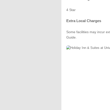
4 Star
Extra Local Charges
Some facilities may incur ex
Guide.