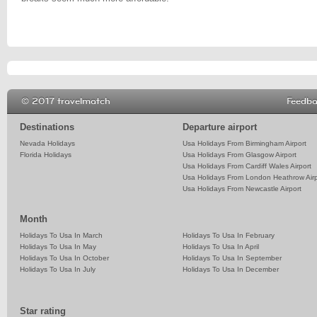
© 2017 travelmatch
Feedb
Destinations
Departure airport
Nevada Holidays
Usa Holidays From Birmingham Airport
Florida Holidays
Usa Holidays From Glasgow Airport
Usa Holidays From Cardiff Wales Airport
Usa Holidays From London Heathrow Airp
Usa Holidays From Newcastle Airport
Month
Holidays To Usa In March
Holidays To Usa In February
Holidays To Usa In May
Holidays To Usa In April
Holidays To Usa In October
Holidays To Usa In September
Holidays To Usa In July
Holidays To Usa In December
Star rating