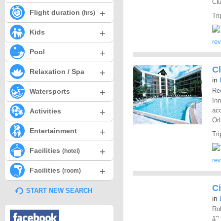
Clu
+
Flight duration
(hrs)
Tri
+
Kids
re
+
Pool
Cl
+
Relaxation / Spa
in
+
Rec
Watersports
Inn
+
ac
Activities
Orl
+
Entertainment
Tri
+
Facilities
(hotel)
re
+
Facilities
(room)
Ci
START NEW SEARCH
in
Rol
âˆ’