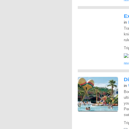
Ex
in
Tra
kn
rul
Tri
re
Di
in
Boo
ult
yo
Pe
swi
Tri