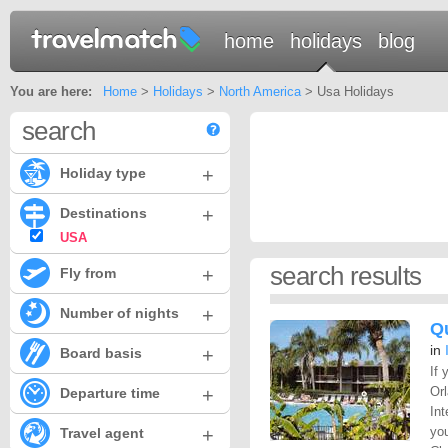
home
holidays
blog
You are here:
Home
>
Holidays
>
North America
> Usa Holidays
search
+
Holiday type
+
Destinations
USA
search results
+
Fly from
+
Number of nights
Qu
in
+
Board basis
If 
+
Or
Departure time
Int
+
you
Travel agent