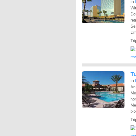
in
Wit
Dou
ret
Sea
Dri
Tri
re
T
in
An
Me
hom
Me
blo
Tri
re