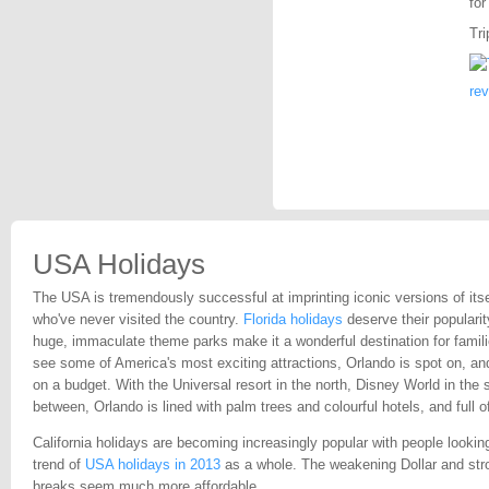
for
Tri
re
USA Holidays
The USA is tremendously successful at imprinting iconic versions of itse
who've never visited the country.
Florida holidays
deserve their popularit
huge, immaculate theme parks make it a wonderful destination for famil
see some of America's most exciting attractions, Orlando is spot on, and 
on a budget. With the Universal resort in the north, Disney World in the 
between, Orlando is lined with palm trees and colourful hotels, and full 
California holidays are becoming increasingly popular with people lookin
trend of
USA holidays in 2013
as a whole. The weakening Dollar and str
breaks seem much more affordable.