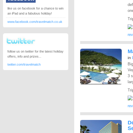
def
like us on facebook for a chance to win
one
an iPad and a fabulous holiday!
Tri
www.facebook.com/travelmatch.co.uk
re
M
follow us on twitter for the latest holiday
offers, info and prizes...
in
Big
twitter.com/travelmatch
Ve
3 s
lar
Tri
re
Do
S