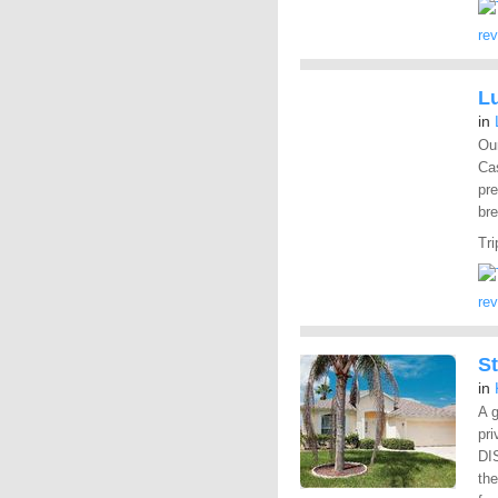
re
L
in
Our
Cas
pre
bre
Tri
re
St
in
A g
pri
DI
th